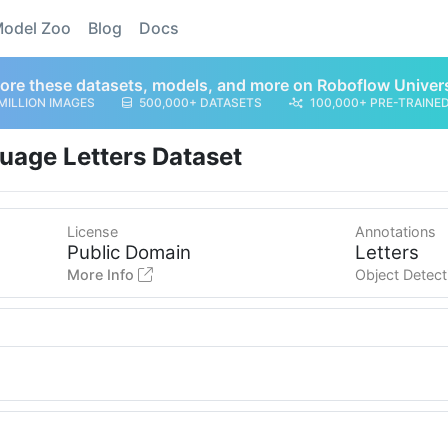
odel Zoo
Blog
Docs
ore these datasets, models, and more on Roboflow Univer
MILLION IMAGES
500,000+ DATASETS
100,000+ PRE-TRAINE
uage Letters Dataset
License
Annotations
Public Domain
Letters
More Info
Object Detect