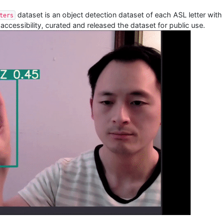
dataset is an object detection dataset of each ASL letter wit
ters
accessibility, curated and released the dataset for public use.