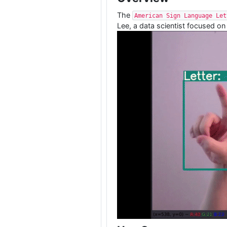
The
American Sign Language Let
Lee, a data scientist focused on 