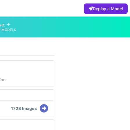
Deploy a Model
se.
D MODELS
ion
1728 Images