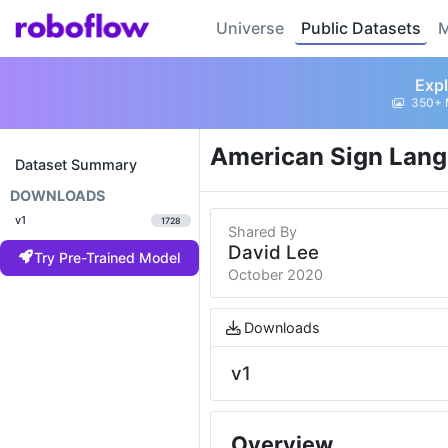
Universe
Public Datasets
M
Expl
350+ 
American Sign Lang
Dataset Summary
DOWNLOADS
v1
1728
Shared By
David Lee
Try Pre-Trained Model
October 2020
Downloads
v1
Overview