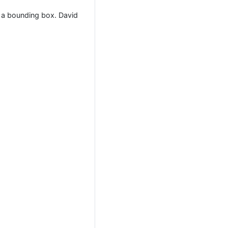
h a bounding box. David