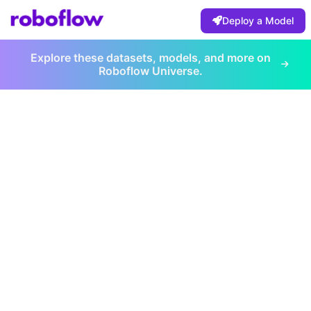
Deploy a Model
Explore these datasets, models, and more on
Roboflow Universe.