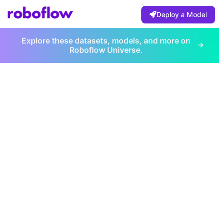
Deploy a Model
Explore these datasets, models, and more on
Roboflow Universe.