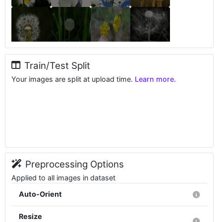
Train/Test Split
Your images are split at upload time.
Learn more.
Preprocessing Options
Applied to all images in dataset
Auto-Orient
Resize