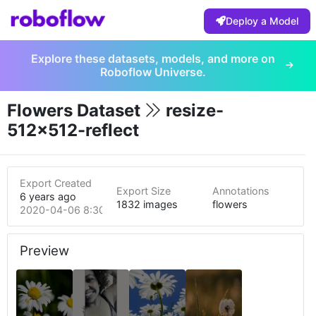
Deploy a Model
Explore these datasets, models, and more on
Roboflow Universe.
Flowers Dataset
resize-
512x512-reflect
Export Created
Export Size
Annotations
6 years ago
1832 images
flowers
2020-04-06 8:30am
Preview