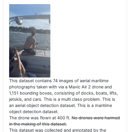
This dataset contains 74 images of aerial maritime
photographs taken with via a Mavic Air 2 drone and
1,151 bounding boxes, consisting of docks, boats, lifts,
jetskis, and cars. This is a multi class problem. This is
an aerial object detection dataset. This is a maritime
object detection dataset.
The drone was flown at 400 ft.
No drones were harmed
in the making of this dataset.
This dataset was collected and annotated by the