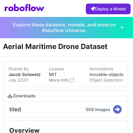
Deploy a Model
Explore these datasets, models, and more on
Roboflow Universe.
Aerial Maritime Drone Dataset
Shared By
License
Annotations
Jacob Solawetz
MIT
movable-objects
July 2020
More Info
Object Detection
Downloads
tiled
508 Images
Overview