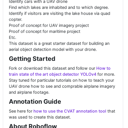
Identify cars with a UAV drone
Find which lakes are inhabited and to which degree.
Identify if visitors are visiting the lake house via quad
copter.
Proof of concept for UAV imagery project
Proof of concept for maritime project
Etc.
This dataset is a great starter dataset for building an
aerial object detection model with your drone.
Getting Started
Fork or download this dataset and follow our
How to
train state of the art object detector YOLOv4
for more.
Stay tuned for particular tutorials on how to teach your
UAV drone how to see and comprable airplane imagery
and airplane footage.
Annotation Guide
See here for
how to use the CVAT annotation tool
that
was used to create this dataset.
About Roboflow