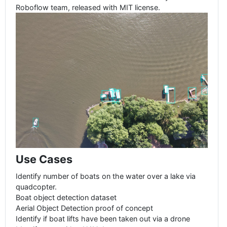
Roboflow team, released with MIT license.
Use Cases
Identify number of boats on the water over a lake via
quadcopter.
Boat object detection dataset
Aerial Object Detection proof of concept
Identify if boat lifts have been taken out via a drone