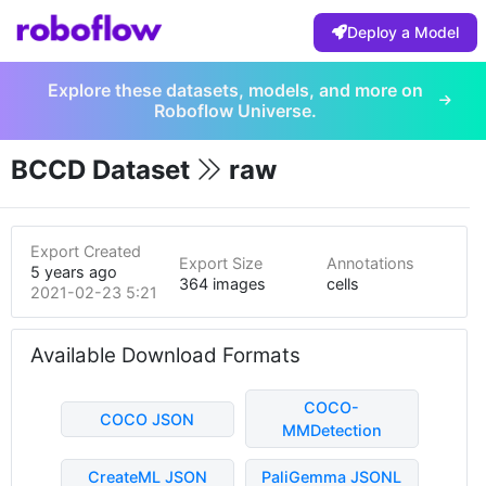
Deploy a Model
Explore these datasets, models, and more on
Roboflow Universe.
BCCD Dataset
raw
Export Created
Export Size
Annotations
5 years ago
364 images
cells
2021-02-23 5:21pm
Available Download Formats
COCO-
COCO JSON
MMDetection
CreateML JSON
PaliGemma JSONL