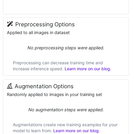
Preprocessing Options
Applied to all images in dataset
No preprocessing steps were applied.
Preprocessing can decrease training time and
increase inference speed.
Learn more on our blog.
Augmentation Options
Randomly applied to images in your training set
No augmentation steps were applied.
Augmentations create new training examples for your
model to learn from.
Learn more on our blog.