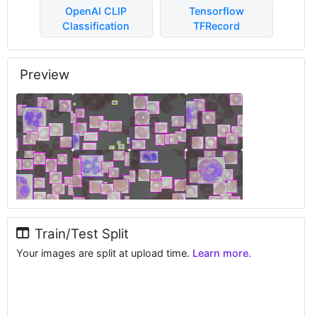
OpenAI CLIP
Tensorflow
Classification
TFRecord
Preview
Train/Test Split
Your images are split at upload time.
Learn more.