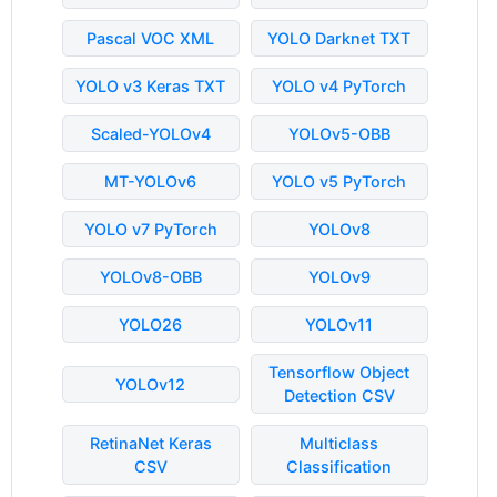
Pascal VOC XML
YOLO Darknet TXT
YOLO v3 Keras TXT
YOLO v4 PyTorch
Scaled-YOLOv4
YOLOv5-OBB
MT-YOLOv6
YOLO v5 PyTorch
YOLO v7 PyTorch
YOLOv8
YOLOv8-OBB
YOLOv9
YOLO26
YOLOv11
Tensorflow Object
YOLOv12
Detection CSV
RetinaNet Keras
Multiclass
CSV
Classification