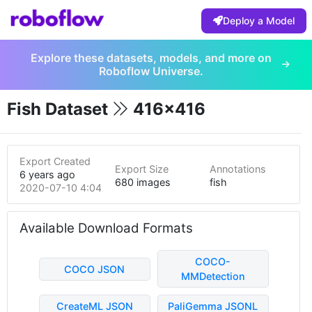
Deploy a Model
Explore these datasets, models, and more on
Roboflow Universe.
Fish Dataset
416x416
Export Created
Export Size
Annotations
6 years ago
680 images
fish
2020-07-10 4:04am
Available Download Formats
COCO-
COCO JSON
MMDetection
CreateML JSON
PaliGemma JSONL