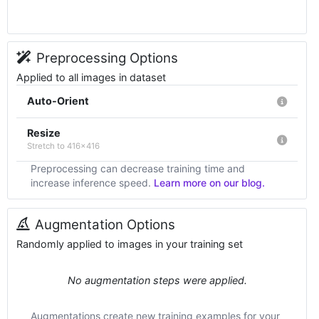
Preprocessing Options
Applied to all images in dataset
Auto-Orient
Resize
Stretch to 416x416
Preprocessing can decrease training time and
increase inference speed.
Learn more on our blog.
Augmentation Options
Randomly applied to images in your training set
No augmentation steps were applied.
Augmentations create new training examples for your