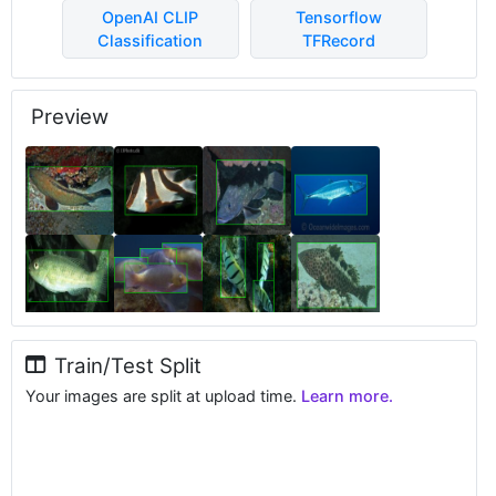
OpenAI CLIP
Tensorflow
Classification
TFRecord
Preview
Train/Test Split
Your images are split at upload time.
Learn more.