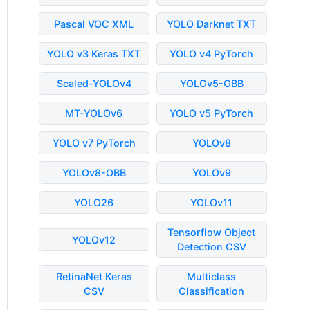
Pascal VOC XML
YOLO Darknet TXT
YOLO v3 Keras TXT
YOLO v4 PyTorch
Scaled-YOLOv4
YOLOv5-OBB
MT-YOLOv6
YOLO v5 PyTorch
YOLO v7 PyTorch
YOLOv8
YOLOv8-OBB
YOLOv9
YOLO26
YOLOv11
Tensorflow Object
YOLOv12
Detection CSV
RetinaNet Keras
Multiclass
CSV
Classification