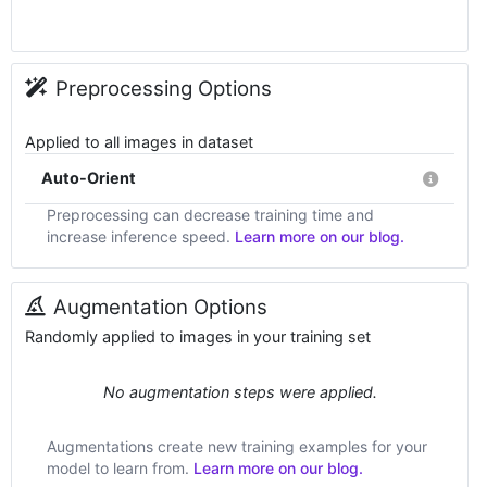
Preprocessing Options
Applied to all images in dataset
Auto-Orient
Preprocessing can decrease training time and
increase inference speed.
Learn more on our blog.
Augmentation Options
Randomly applied to images in your training set
No augmentation steps were applied.
Augmentations create new training examples for your
model to learn from.
Learn more on our blog.