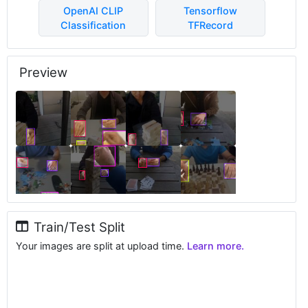
OpenAI CLIP
Tensorflow
Classification
TFRecord
Preview
Train/Test Split
Your images are split at upload time.
Learn more.