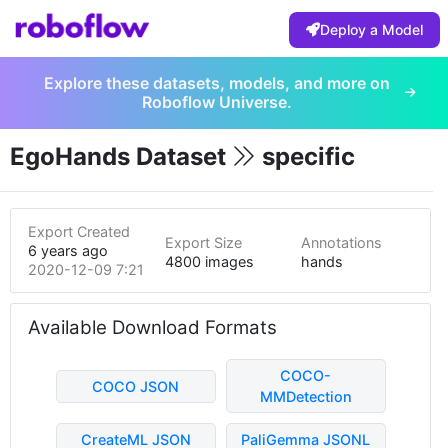
Deploy a Model
Explore these datasets, models, and more on
Roboflow Universe.
EgoHands Dataset
specific
Export Created
Export Size
Annotations
6 years ago
4800 images
hands
2020-12-09 7:21pm
Available Download Formats
COCO-
COCO JSON
MMDetection
CreateML JSON
PaliGemma JSONL