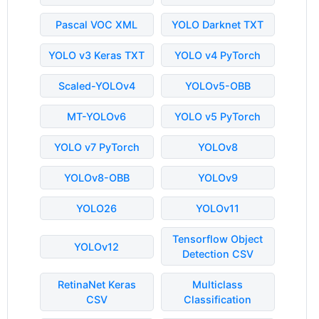
Pascal VOC XML
YOLO Darknet TXT
YOLO v3 Keras TXT
YOLO v4 PyTorch
Scaled-YOLOv4
YOLOv5-OBB
MT-YOLOv6
YOLO v5 PyTorch
YOLO v7 PyTorch
YOLOv8
YOLOv8-OBB
YOLOv9
YOLO26
YOLOv11
Tensorflow Object
YOLOv12
Detection CSV
RetinaNet Keras
Multiclass
CSV
Classification