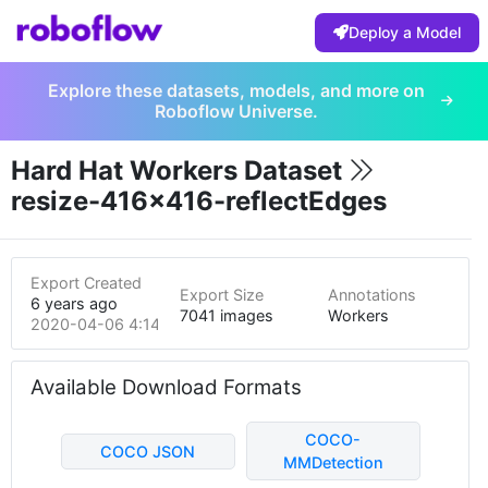
Deploy a Model
Explore these datasets, models, and more on
Roboflow Universe.
Hard Hat Workers Dataset
resize-416x416-reflectEdges
Export Created
Export Size
Annotations
6 years ago
7041 images
Workers
2020-04-06 4:14am
Available Download Formats
COCO-
COCO JSON
MMDetection