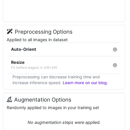
Preprocessing Options
Applied to all images in dataset
Auto-Orient
Resize
Fit (reflect edges) in 416x416
Preprocessing can decrease training time and
increase inference speed.
Learn more on our blog.
Augmentation Options
Randomly applied to images in your training set
No augmentation steps were applied.