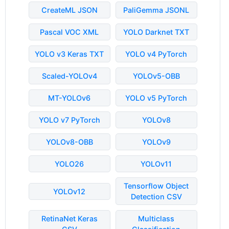
CreateML JSON
PaliGemma JSONL
Pascal VOC XML
YOLO Darknet TXT
YOLO v3 Keras TXT
YOLO v4 PyTorch
Scaled-YOLOv4
YOLOv5-OBB
MT-YOLOv6
YOLO v5 PyTorch
YOLO v7 PyTorch
YOLOv8
YOLOv8-OBB
YOLOv9
YOLO26
YOLOv11
Tensorflow Object
YOLOv12
Detection CSV
RetinaNet Keras
Multiclass