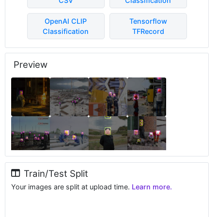
CSV
Classification
OpenAI CLIP
Tensorflow
Classification
TFRecord
Preview
Train/Test Split
Your images are split at upload time.
Learn more.