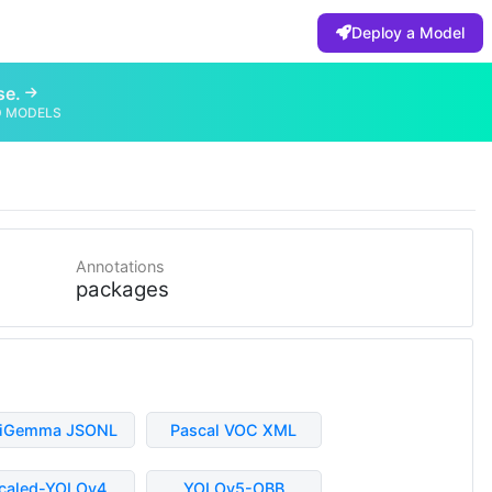
Deploy a Model
se.
D MODELS
Annotations
packages
liGemma JSONL
Pascal VOC XML
caled-YOLOv4
YOLOv5-OBB