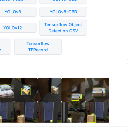
YOLOv8
YOLOv8-OBB
Tensorflow Object
YOLOv12
Detection CSV
P
Tensorflow
n
TFRecord