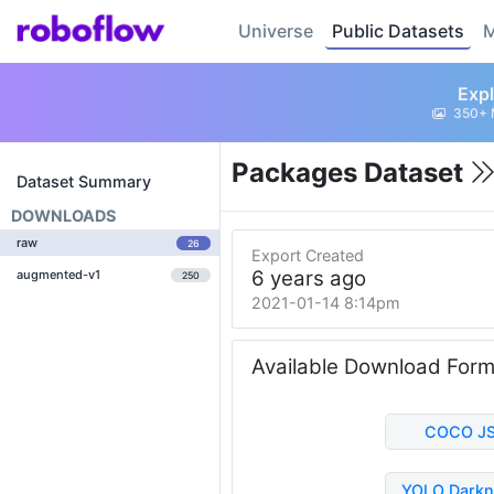
Universe
Public Datasets
M
Expl
350+ 
Packages Dataset
Dataset Summary
DOWNLOADS
raw
26
Export Created
6 years ago
augmented-v1
250
2021-01-14 8:14pm
Available Download For
COCO J
YOLO Darkn