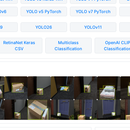
Ov6
YOLO v5 PyTorch
YOLO v7 PyTorch
9
YOLO26
YOLOv11
RetinaNet Keras
Multiclass
OpenAI CLI
CSV
Classification
Classificatio