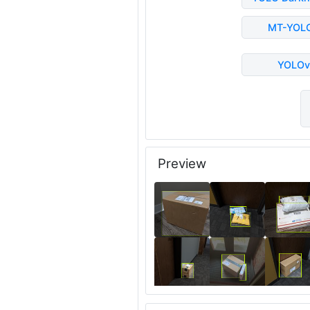
MT-YOL
YOLOv
Preview