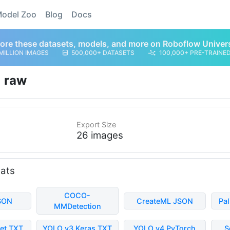
odel Zoo
Blog
Docs
ore these datasets, models, and more on Roboflow Univer
MILLION IMAGES
500,000+ DATASETS
100,000+ PRE-TRAINE
raw
Export Size
26 images
mats
COCO-
SON
CreateML JSON
Pa
MMDetection
et TXT
YOLO v3 Keras TXT
YOLO v4 PyTorch
S