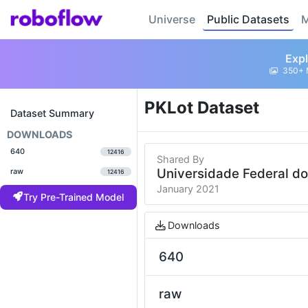
Universe
Public Datasets
M
Expl
350+ 
PKLot Dataset
Dataset Summary
DOWNLOADS
640
12416
Shared By
Universidade Federal d
raw
12416
January 2021
Try Pre-Trained Model
Downloads
640
raw