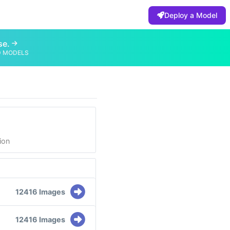
Deploy a Model
se.
D MODELS
ion
12416 Images
12416 Images