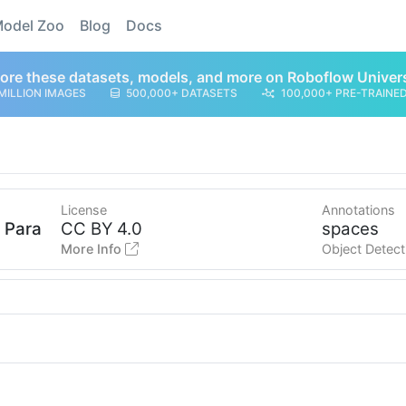
odel Zoo
Blog
Docs
ore these datasets, models, and more on Roboflow Univer
MILLION IMAGES
500,000+ DATASETS
100,000+ PRE-TRAINE
License
Annotations
o Parana
CC BY 4.0
spaces
More Info
Object Detect