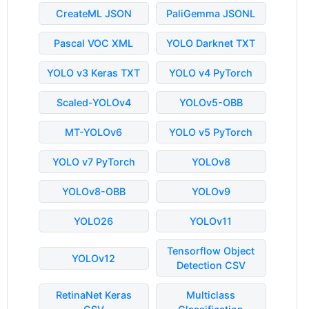
CreateML JSON
PaliGemma JSONL
Pascal VOC XML
YOLO Darknet TXT
YOLO v3 Keras TXT
YOLO v4 PyTorch
Scaled-YOLOv4
YOLOv5-OBB
MT-YOLOv6
YOLO v5 PyTorch
YOLO v7 PyTorch
YOLOv8
YOLOv8-OBB
YOLOv9
YOLO26
YOLOv11
Tensorflow Object
YOLOv12
Detection CSV
RetinaNet Keras
Multiclass