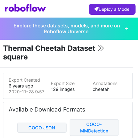
Deploy a Model
Explore these datasets, models, and more on
Roboflow Universe.
Thermal Cheetah Dataset
square
Export Created
Export Size
Annotations
6 years ago
129 images
cheetah
2020-11-28 9:57pm
Available Download Formats
COCO-
COCO JSON
MMDetection