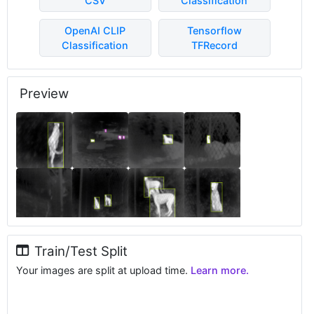
CSV
Classification
OpenAI CLIP
Tensorflow
Classification
TFRecord
Preview
Train/Test Split
Your images are split at upload time.
Learn more.