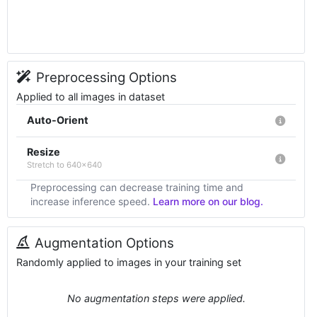
Preprocessing Options
Applied to all images in dataset
Auto-Orient
Resize
Stretch to 640x640
Preprocessing can decrease training time and
increase inference speed.
Learn more on our blog.
Augmentation Options
Randomly applied to images in your training set
No augmentation steps were applied.