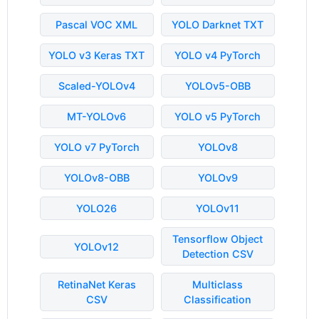
Pascal VOC XML
YOLO Darknet TXT
YOLO v3 Keras TXT
YOLO v4 PyTorch
Scaled-YOLOv4
YOLOv5-OBB
MT-YOLOv6
YOLO v5 PyTorch
YOLO v7 PyTorch
YOLOv8
YOLOv8-OBB
YOLOv9
YOLO26
YOLOv11
Tensorflow Object
YOLOv12
Detection CSV
RetinaNet Keras
Multiclass
CSV
Classification