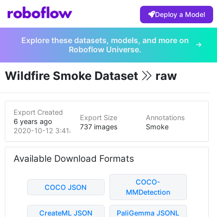
Deploy a Model
Explore these datasets, models, and more on
Roboflow Universe.
Wildfire Smoke Dataset
raw
Export Created
Export Size
Annotations
6 years ago
737 images
Smoke
2020-10-12 3:41am
Available Download Formats
COCO-
COCO JSON
MMDetection
CreateML JSON
PaliGemma JSONL