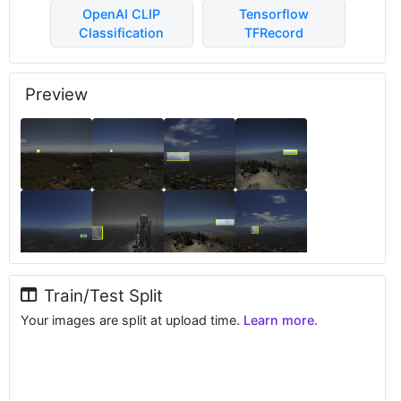
OpenAI CLIP
Tensorflow
Classification
TFRecord
Preview
Train/Test Split
Your images are split at upload time.
Learn more.