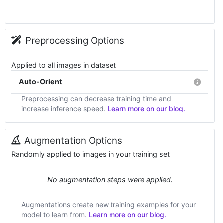
Preprocessing Options
Applied to all images in dataset
Auto-Orient
Preprocessing can decrease training time and
increase inference speed.
Learn more on our blog.
Augmentation Options
Randomly applied to images in your training set
No augmentation steps were applied.
Augmentations create new training examples for your
model to learn from.
Learn more on our blog.