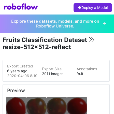
Deploy a Model
Explore these datasets, models, and more on
Roboflow Universe.
Fruits Classification Dataset
resize-512x512-reflect
Export Created
Export Size
Annotations
6 years ago
2911 images
fruit
2020-04-06 8:19am
Preview