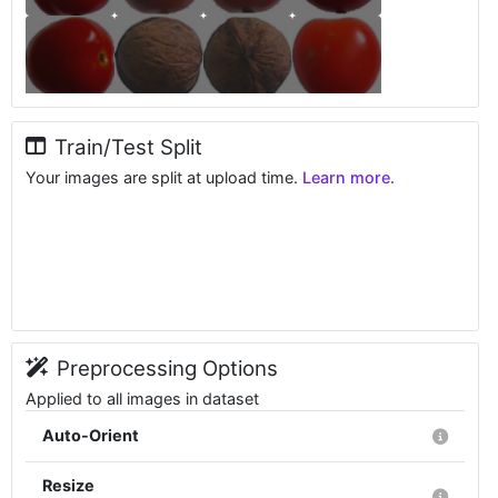
Train/Test Split
Your images are split at upload time.
Learn more.
Preprocessing Options
Applied to all images in dataset
Auto-Orient
Resize