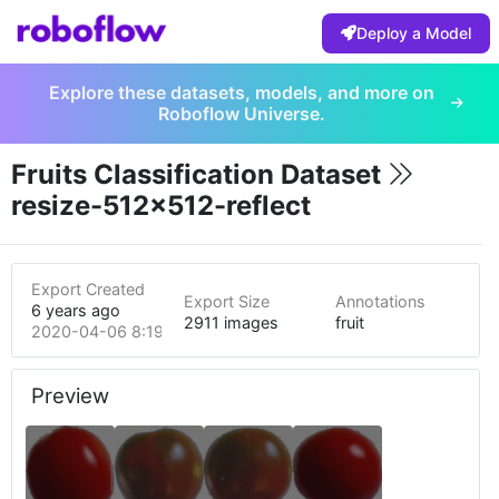
Deploy a Model
Explore these datasets, models, and more on
Roboflow Universe.
Fruits Classification Dataset
resize-512x512-reflect
Export Created
Export Size
Annotations
6 years ago
2911 images
fruit
2020-04-06 8:19am
Preview