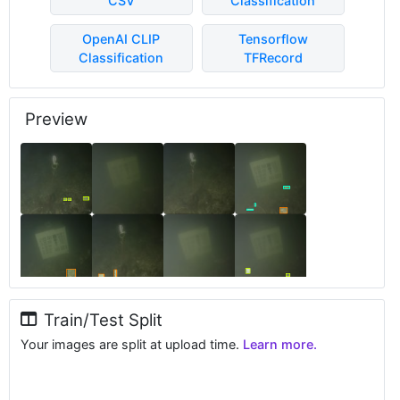
CSV
Classification
OpenAI CLIP
Tensorflow
Classification
TFRecord
Preview
Train/Test Split
Your images are split at upload time.
Learn more.