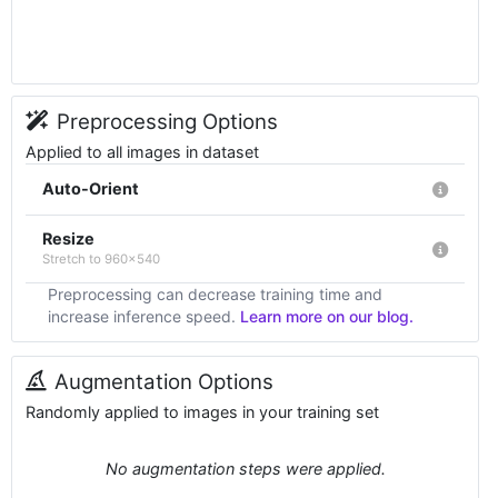
Preprocessing Options
Applied to all images in dataset
Auto-Orient
Resize
Stretch to 960x540
Preprocessing can decrease training time and
increase inference speed.
Learn more on our blog.
Augmentation Options
Randomly applied to images in your training set
No augmentation steps were applied.