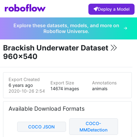
Deploy a Model
Explore these datasets, models, and more on
Roboflow Universe.
Brackish Underwater Dataset
960x540
Export Created
Export Size
Annotations
6 years ago
14674 images
animals
2020-10-26 2:54am
Available Download Formats
COCO-
COCO JSON
MMDetection