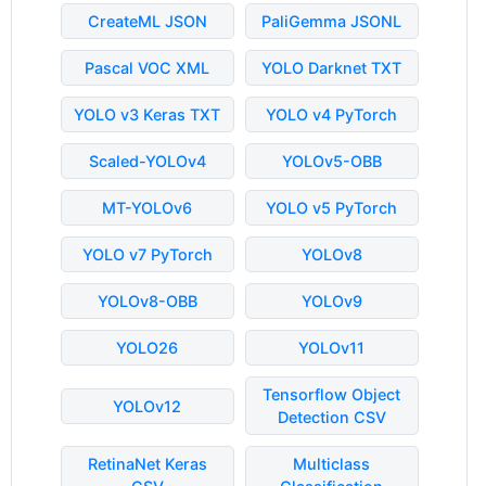
CreateML JSON
PaliGemma JSONL
Pascal VOC XML
YOLO Darknet TXT
YOLO v3 Keras TXT
YOLO v4 PyTorch
Scaled-YOLOv4
YOLOv5-OBB
MT-YOLOv6
YOLO v5 PyTorch
YOLO v7 PyTorch
YOLOv8
YOLOv8-OBB
YOLOv9
YOLO26
YOLOv11
Tensorflow Object
YOLOv12
Detection CSV
RetinaNet Keras
Multiclass