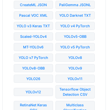
CreateML JSON
PaliGemma JSONL
Pascal VOC XML
YOLO Darknet TXT
YOLO v3 Keras TXT
YOLO v4 PyTorch
Scaled-YOLOv4
YOLOv5-OBB
MT-YOLOv6
YOLO v5 PyTorch
YOLO v7 PyTorch
YOLOv8
YOLOv8-OBB
YOLOv9
YOLO26
YOLOv11
Tensorflow Object
YOLOv12
Detection CSV
RetinaNet Keras
Multiclass