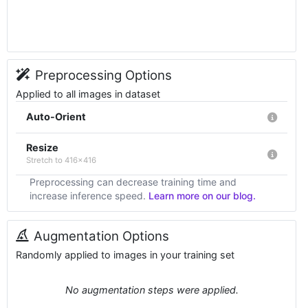
Preprocessing Options
Applied to all images in dataset
Auto-Orient
Resize
Stretch to 416x416
Preprocessing can decrease training time and
increase inference speed.
Learn more on our blog.
Augmentation Options
Randomly applied to images in your training set
No augmentation steps were applied.