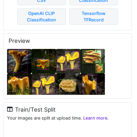
CSV
Classification
OpenAI CLIP
Tensorflow
Classification
TFRecord
Preview
Train/Test Split
Your images are split at upload time.
Learn more.