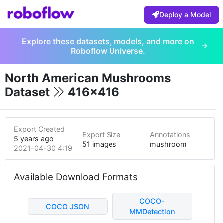
Deploy a Model
Explore these datasets, models, and more on
Roboflow Universe.
North American Mushrooms
Dataset
416x416
Export Created
Export Size
Annotations
5 years ago
51 images
mushroom
2021-04-30 4:19pm
Available Download Formats
COCO-
COCO JSON
MMDetection