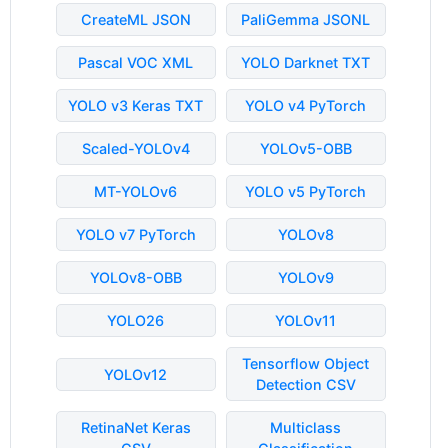
CreateML JSON
PaliGemma JSONL
Pascal VOC XML
YOLO Darknet TXT
YOLO v3 Keras TXT
YOLO v4 PyTorch
Scaled-YOLOv4
YOLOv5-OBB
MT-YOLOv6
YOLO v5 PyTorch
YOLO v7 PyTorch
YOLOv8
YOLOv8-OBB
YOLOv9
YOLO26
YOLOv11
Tensorflow Object
YOLOv12
Detection CSV
RetinaNet Keras
Multiclass