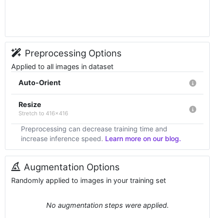
Preprocessing Options
Applied to all images in dataset
Auto-Orient
Resize
Stretch to 416x416
Preprocessing can decrease training time and
increase inference speed.
Learn more on our blog.
Augmentation Options
Randomly applied to images in your training set
No augmentation steps were applied.