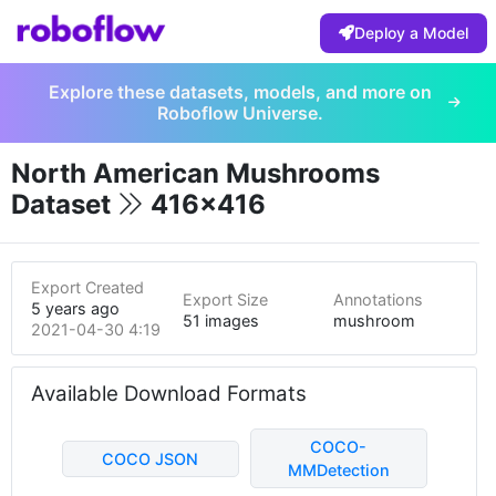
Deploy a Model
Explore these datasets, models, and more on
Roboflow Universe.
North American Mushrooms
Dataset
416x416
Export Created
Export Size
Annotations
5 years ago
51 images
mushroom
2021-04-30 4:19pm
Available Download Formats
COCO-
COCO JSON
MMDetection