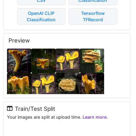
CSV
Classification
OpenAI CLIP
Tensorflow
Classification
TFRecord
Preview
Train/Test Split
Your images are split at upload time.
Learn more.