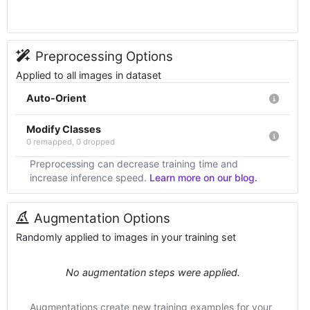
Preprocessing Options
Applied to all images in dataset
Auto-Orient
Modify Classes
0 remapped, 0 dropped
Preprocessing can decrease training time and
increase inference speed.
Learn more on our blog.
Augmentation Options
Randomly applied to images in your training set
No augmentation steps were applied.
Augmentations create new training examples for your