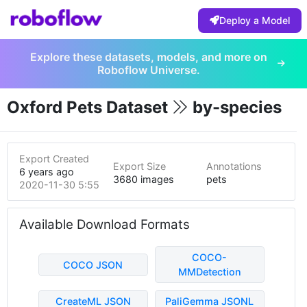
Deploy a Model
Explore these datasets, models, and more on
Roboflow Universe.
Oxford Pets Dataset
by-species
Export Created
Export Size
Annotations
6 years ago
3680 images
pets
2020-11-30 5:55pm
Available Download Formats
COCO-
COCO JSON
MMDetection
CreateML JSON
PaliGemma JSONL