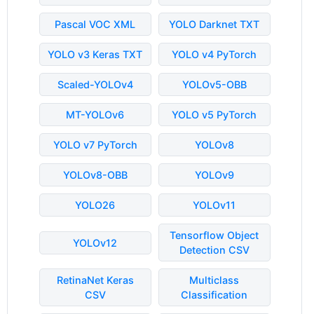
Pascal VOC XML
YOLO Darknet TXT
YOLO v3 Keras TXT
YOLO v4 PyTorch
Scaled-YOLOv4
YOLOv5-OBB
MT-YOLOv6
YOLO v5 PyTorch
YOLO v7 PyTorch
YOLOv8
YOLOv8-OBB
YOLOv9
YOLO26
YOLOv11
Tensorflow Object
YOLOv12
Detection CSV
RetinaNet Keras
Multiclass
CSV
Classification