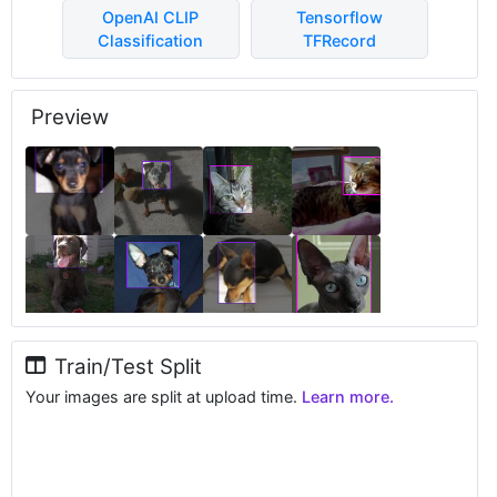
OpenAI CLIP
Tensorflow
Classification
TFRecord
Preview
Train/Test Split
Your images are split at upload time.
Learn more.