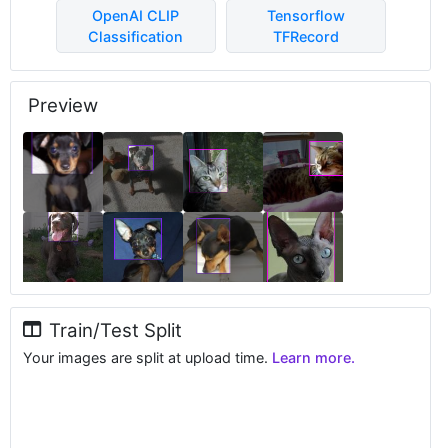
OpenAI CLIP
Tensorflow
Classification
TFRecord
Preview
Train/Test Split
Your images are split at upload time.
Learn more.