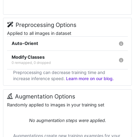
Preprocessing Options
Applied to all images in dataset
Auto-Orient
Modify Classes
0 remapped, 0 dropped
Preprocessing can decrease training time and
increase inference speed.
Learn more on our blog.
Augmentation Options
Randomly applied to images in your training set
No augmentation steps were applied.
Augmentations create new training examples for your