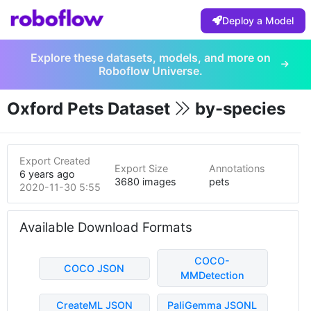
Deploy a Model
Explore these datasets, models, and more on
Roboflow Universe.
Oxford Pets Dataset
by-species
Export Created
Export Size
Annotations
6 years ago
3680 images
pets
2020-11-30 5:55pm
Available Download Formats
COCO-
COCO JSON
MMDetection
CreateML JSON
PaliGemma JSONL