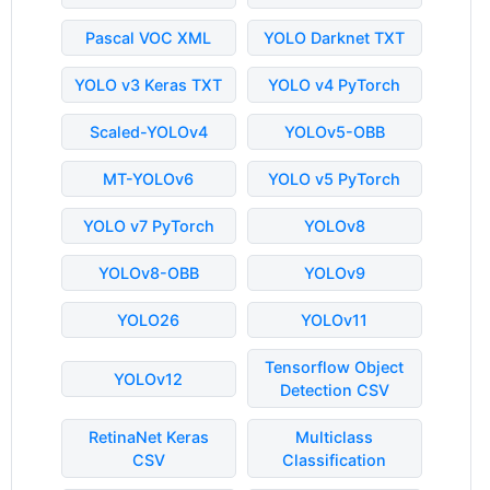
Pascal VOC XML
YOLO Darknet TXT
YOLO v3 Keras TXT
YOLO v4 PyTorch
Scaled-YOLOv4
YOLOv5-OBB
MT-YOLOv6
YOLO v5 PyTorch
YOLO v7 PyTorch
YOLOv8
YOLOv8-OBB
YOLOv9
YOLO26
YOLOv11
Tensorflow Object
YOLOv12
Detection CSV
RetinaNet Keras
Multiclass
CSV
Classification