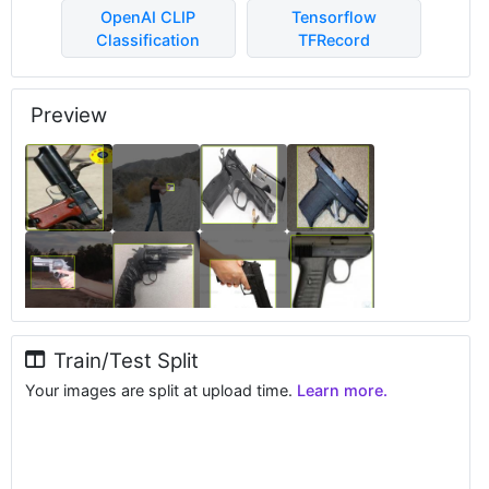
OpenAI CLIP
Tensorflow
Classification
TFRecord
Preview
Train/Test Split
Your images are split at upload time.
Learn more.