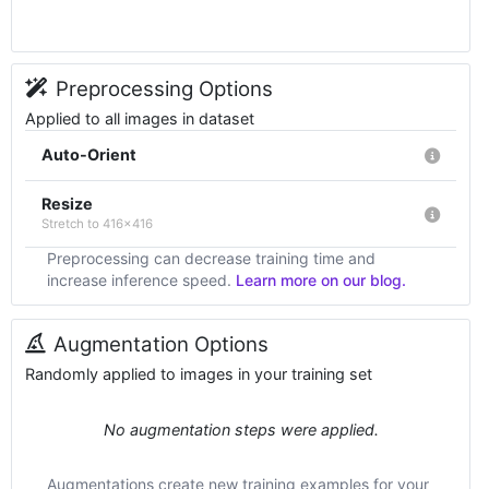
Preprocessing Options
Applied to all images in dataset
Auto-Orient
Resize
Stretch to 416x416
Preprocessing can decrease training time and
increase inference speed.
Learn more on our blog.
Augmentation Options
Randomly applied to images in your training set
No augmentation steps were applied.
Augmentations create new training examples for your