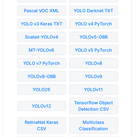
Pascal VOC XML
YOLO Darknet TXT
YOLO v3 Keras TXT
YOLO v4 PyTorch
Scaled-YOLOv4
YOLOv5-OBB
MT-YOLOv6
YOLO v5 PyTorch
YOLO v7 PyTorch
YOLOv8
YOLOv8-OBB
YOLOv9
YOLO26
YOLOv11
Tensorflow Object
YOLOv12
Detection CSV
RetinaNet Keras
Multiclass
CSV
Classification