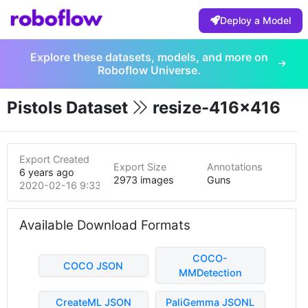
Deploy a Model
Explore these datasets, models, and more on
Roboflow Universe.
Pistols Dataset
resize-416x416
Export Created
Export Size
Annotations
6 years ago
2973 images
Guns
2020-02-16 9:33pm
Available Download Formats
COCO-
COCO JSON
MMDetection
CreateML JSON
PaliGemma JSONL