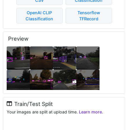
CSV
Classification
OpenAI CLIP
Tensorflow
Classification
TFRecord
Preview
Train/Test Split
Your images are split at upload time.
Learn more.