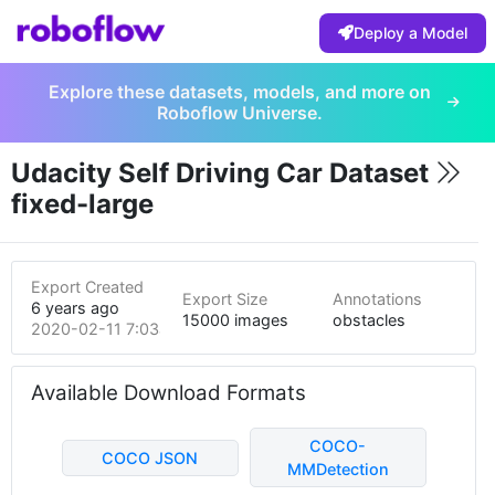
Deploy a Model
Explore these datasets, models, and more on
Roboflow Universe.
Udacity Self Driving Car Dataset
fixed-large
Export Created
Export Size
Annotations
6 years ago
15000 images
obstacles
2020-02-11 7:03am
Available Download Formats
COCO-
COCO JSON
MMDetection