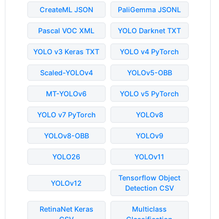
CreateML JSON
PaliGemma JSONL
Pascal VOC XML
YOLO Darknet TXT
YOLO v3 Keras TXT
YOLO v4 PyTorch
Scaled-YOLOv4
YOLOv5-OBB
MT-YOLOv6
YOLO v5 PyTorch
YOLO v7 PyTorch
YOLOv8
YOLOv8-OBB
YOLOv9
YOLO26
YOLOv11
Tensorflow Object
YOLOv12
Detection CSV
RetinaNet Keras
Multiclass