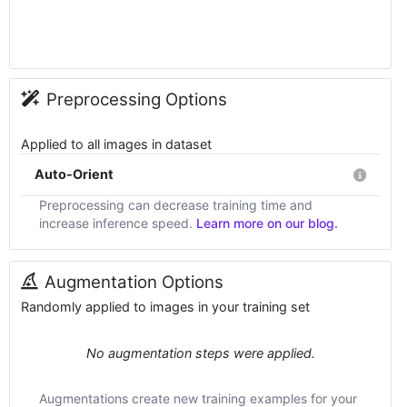
Preprocessing Options
Applied to all images in dataset
Auto-Orient
Preprocessing can decrease training time and
increase inference speed.
Learn more on our blog.
Augmentation Options
Randomly applied to images in your training set
No augmentation steps were applied.
Augmentations create new training examples for your