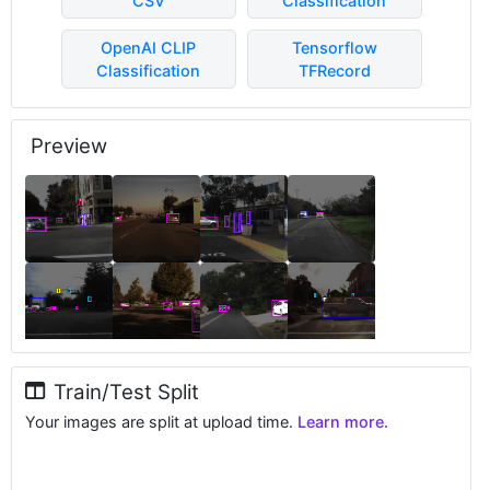
CSV
Classification
OpenAI CLIP
Tensorflow
Classification
TFRecord
Preview
Train/Test Split
Your images are split at upload time.
Learn more.