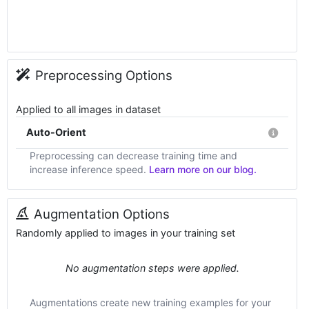
Preprocessing Options
Applied to all images in dataset
Auto-Orient
Preprocessing can decrease training time and
increase inference speed.
Learn more on our blog.
Augmentation Options
Randomly applied to images in your training set
No augmentation steps were applied.
Augmentations create new training examples for your