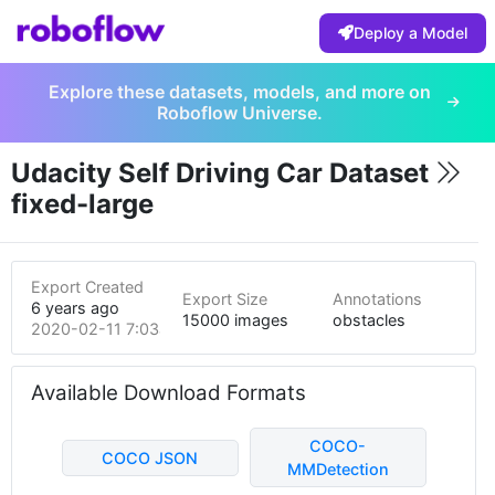
Deploy a Model
Explore these datasets, models, and more on
Roboflow Universe.
Udacity Self Driving Car Dataset
fixed-large
Export Created
Export Size
Annotations
6 years ago
15000 images
obstacles
2020-02-11 7:03am
Available Download Formats
COCO-
COCO JSON
MMDetection