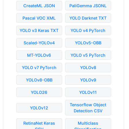
CreateML JSON
PaliGemma JSONL
Pascal VOC XML
YOLO Darknet TXT
YOLO v3 Keras TXT
YOLO v4 PyTorch
Scaled-YOLOv4
YOLOv5-OBB
MT-YOLOv6
YOLO v5 PyTorch
YOLO v7 PyTorch
YOLOv8
YOLOv8-OBB
YOLOv9
YOLO26
YOLOv11
Tensorflow Object
YOLOv12
Detection CSV
RetinaNet Keras
Multiclass