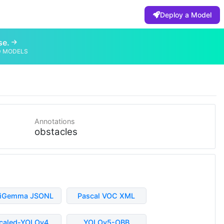
Deploy a Model
se.
D MODELS
Annotations
obstacles
liGemma JSONL
Pascal VOC XML
caled-YOLOv4
YOLOv5-OBB