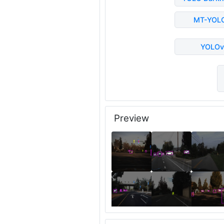
MT-YOL
YOLOv
Preview