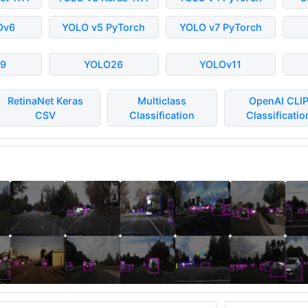
Ov6
YOLO v5 PyTorch
YOLO v7 PyTorch
9
YOLO26
YOLOv11
RetinaNet Keras
Multiclass
OpenAI CLI
CSV
Classification
Classificatio