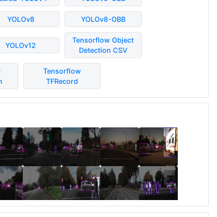
YOLOv8
YOLOv8-OBB
Tensorflow Object
YOLOv12
Detection CSV
P
Tensorflow
n
TFRecord