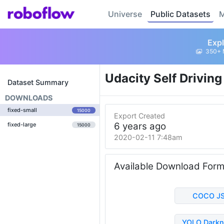
Universe
Public Datasets
M
Expl
350+ 
Udacity Self Drivin
Dataset Summary
DOWNLOADS
fixed-small
15000
Export Created
6 years ago
fixed-large
15000
2020-02-11 7:48am
Available Download For
COCO J
YOLO Darkn