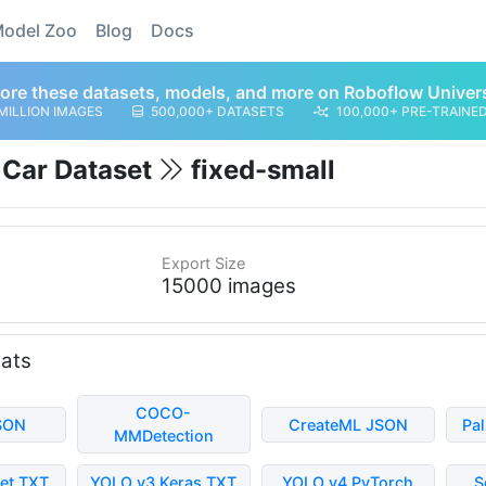
odel Zoo
Blog
Docs
ore these datasets, models, and more on Roboflow Univer
MILLION IMAGES
500,000+ DATASETS
100,000+ PRE-TRAINE
g Car Dataset
fixed-small
Export Size
15000 images
mats
COCO-
SON
CreateML JSON
Pa
MMDetection
et TXT
YOLO v3 Keras TXT
YOLO v4 PyTorch
S