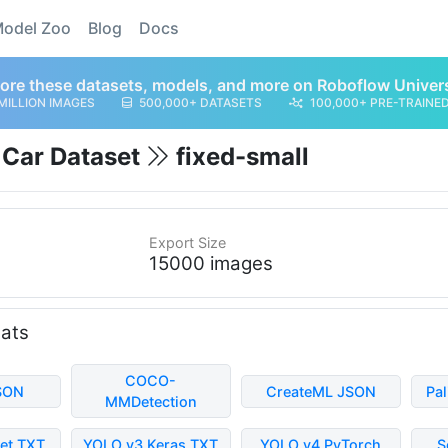
odel Zoo
Blog
Docs
ore these datasets, models, and more on Roboflow Univer
MILLION IMAGES
500,000+ DATASETS
100,000+ PRE-TRAINE
g Car Dataset
fixed-small
Export Size
15000 images
mats
COCO-
SON
CreateML JSON
Pa
MMDetection
et TXT
YOLO v3 Keras TXT
YOLO v4 PyTorch
S