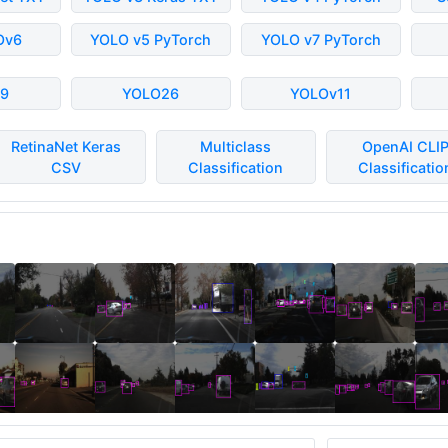
Ov6
YOLO v5 PyTorch
YOLO v7 PyTorch
9
YOLO26
YOLOv11
RetinaNet Keras
Multiclass
OpenAI CLI
CSV
Classification
Classificatio