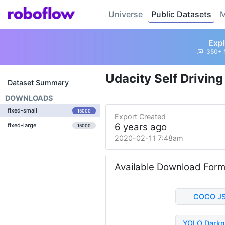
Universe
Public Datasets
M
Expl
350+ 
Udacity Self Drivin
Dataset Summary
DOWNLOADS
fixed-small
15000
Export Created
6 years ago
fixed-large
15000
2020-02-11 7:48am
Available Download For
COCO J
YOLO Darkn