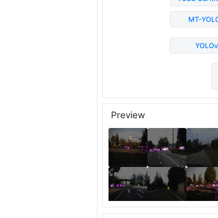
MT-YOL
YOLOv
Preview