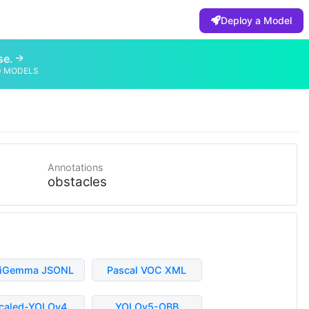
Deploy a Model
se.
D MODELS
Annotations
obstacles
liGemma JSONL
Pascal VOC XML
caled-YOLOv4
YOLOv5-OBB