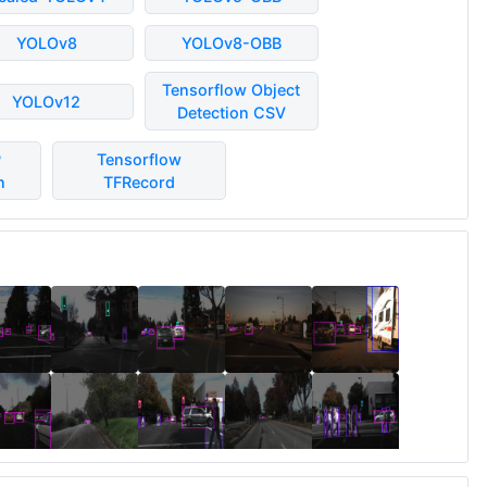
YOLOv8
YOLOv8-OBB
Tensorflow Object
YOLOv12
Detection CSV
P
Tensorflow
n
TFRecord