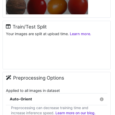
Train/Test Split
Your images are split at upload time.
Learn more.
Preprocessing Options
Applied to all images in dataset
Auto-Orient
Preprocessing can decrease training time and
increase inference speed.
Learn more on our blog.