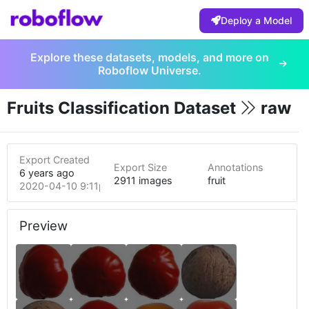
Deploy a Model
Explore these datasets, models, and more on
Roboflow Universe.
Fruits Classification Dataset
raw
Export Created
Export Size
Annotations
6 years ago
2911 images
fruit
2020-04-10 9:11pm
Preview