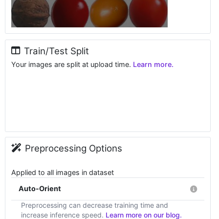
Train/Test Split
Your images are split at upload time.
Learn more.
Preprocessing Options
Applied to all images in dataset
Auto-Orient
Preprocessing can decrease training time and
increase inference speed.
Learn more on our blog.