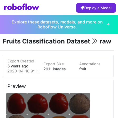
Deploy a Model
Explore these datasets, models, and more on
Roboflow Universe.
Fruits Classification Dataset
raw
Export Created
Export Size
Annotations
6 years ago
2911 images
fruit
2020-04-10 9:11pm
Preview