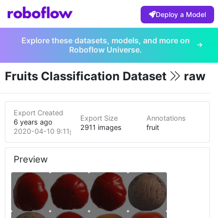
Deploy a Model
Explore these datasets, models, and more on
Roboflow Universe.
Fruits Classification Dataset
raw
Export Created
Export Size
Annotations
6 years ago
2911 images
fruit
2020-04-10 9:11pm
Preview