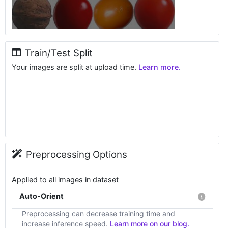
Train/Test Split
Your images are split at upload time.
Learn more.
Preprocessing Options
Applied to all images in dataset
Auto-Orient
Preprocessing can decrease training time and
increase inference speed.
Learn more on our blog.