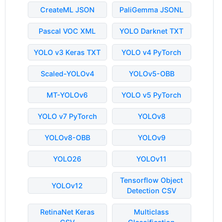
CreateML JSON
PaliGemma JSONL
Pascal VOC XML
YOLO Darknet TXT
YOLO v3 Keras TXT
YOLO v4 PyTorch
Scaled-YOLOv4
YOLOv5-OBB
MT-YOLOv6
YOLO v5 PyTorch
YOLO v7 PyTorch
YOLOv8
YOLOv8-OBB
YOLOv9
YOLO26
YOLOv11
Tensorflow Object
YOLOv12
Detection CSV
RetinaNet Keras
Multiclass