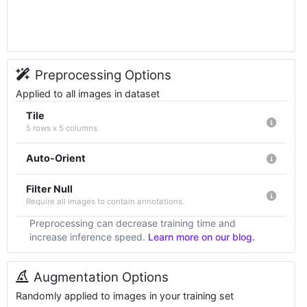
Preprocessing Options
Applied to all images in dataset
Tile
5 rows x 5 columns
Auto-Orient
Filter Null
Require all images to contain annotations.
Preprocessing can decrease training time and
increase inference speed.
Learn more on our blog.
Augmentation Options
Randomly applied to images in your training set