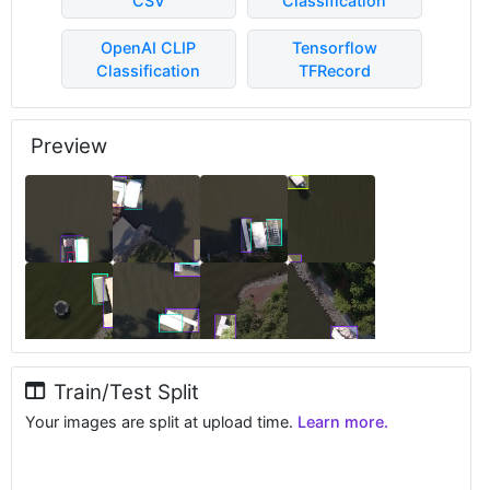
CSV
Classification
OpenAI CLIP
Tensorflow
Classification
TFRecord
Preview
Train/Test Split
Your images are split at upload time.
Learn more.