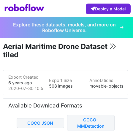
Deploy a Model
Explore these datasets, models, and more on
Roboflow Universe.
Aerial Maritime Drone Dataset
tiled
Export Created
Export Size
Annotations
6 years ago
508 images
movable-objects
2020-07-30 10:58pm
Available Download Formats
COCO-
COCO JSON
MMDetection