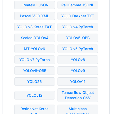
CreateML JSON
PaliGemma JSONL
Pascal VOC XML
YOLO Darknet TXT
YOLO v3 Keras TXT
YOLO v4 PyTorch
Scaled-YOLOv4
YOLOv5-OBB
MT-YOLOv6
YOLO v5 PyTorch
YOLO v7 PyTorch
YOLOv8
YOLOv8-OBB
YOLOv9
YOLO26
YOLOv11
Tensorflow Object
YOLOv12
Detection CSV
RetinaNet Keras
Multiclass