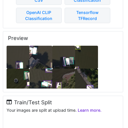
CSV
Classification
OpenAI CLIP
Tensorflow
Classification
TFRecord
Preview
Train/Test Split
Your images are split at upload time.
Learn more.