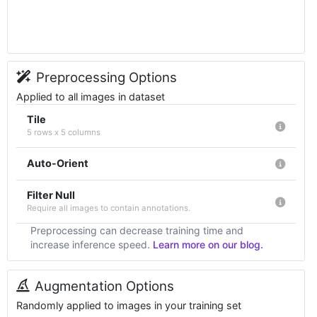
Preprocessing Options
Applied to all images in dataset
Tile
5 rows x 5 columns
Auto-Orient
Filter Null
Require all images to contain annotations.
Preprocessing can decrease training time and
increase inference speed.
Learn more on our blog.
Augmentation Options
Randomly applied to images in your training set