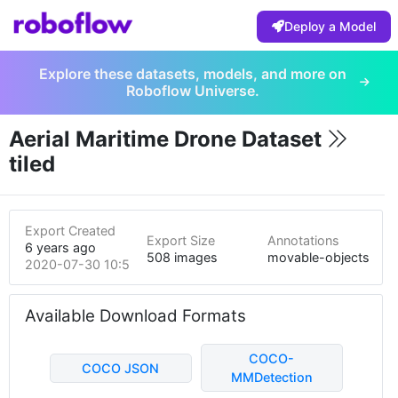
Deploy a Model
Explore these datasets, models, and more on
Roboflow Universe.
Aerial Maritime Drone Dataset
tiled
Export Created
Export Size
Annotations
6 years ago
508 images
movable-objects
2020-07-30 10:58pm
Available Download Formats
COCO-
COCO JSON
MMDetection