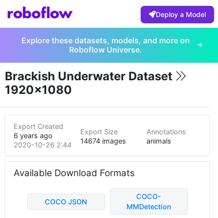
Deploy a Model
Explore these datasets, models, and more on
Roboflow Universe.
Brackish Underwater Dataset
1920x1080
Export Created
Export Size
Annotations
6 years ago
14674 images
animals
2020-10-26 2:44am
Available Download Formats
COCO-
COCO JSON
MMDetection