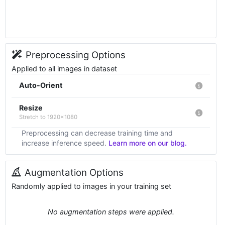
Preprocessing Options
Applied to all images in dataset
Auto-Orient
Resize
Stretch to 1920x1080
Preprocessing can decrease training time and
increase inference speed.
Learn more on our blog.
Augmentation Options
Randomly applied to images in your training set
No augmentation steps were applied.