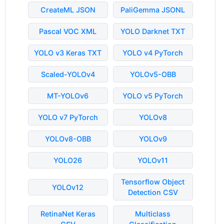
CreateML JSON
PaliGemma JSONL
Pascal VOC XML
YOLO Darknet TXT
YOLO v3 Keras TXT
YOLO v4 PyTorch
Scaled-YOLOv4
YOLOv5-OBB
MT-YOLOv6
YOLO v5 PyTorch
YOLO v7 PyTorch
YOLOv8
YOLOv8-OBB
YOLOv9
YOLO26
YOLOv11
Tensorflow Object
YOLOv12
Detection CSV
RetinaNet Keras
Multiclass