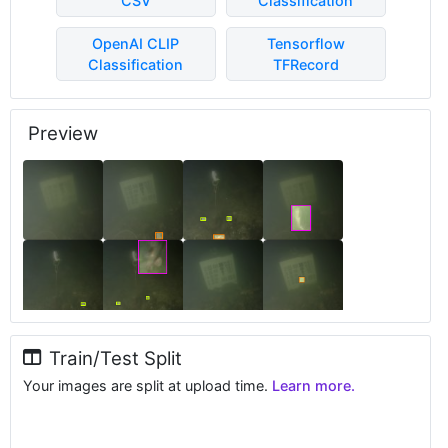
CSV
Classification
OpenAI CLIP
Tensorflow
Classification
TFRecord
Preview
Train/Test Split
Your images are split at upload time.
Learn more.