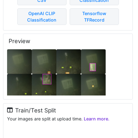
CSV
Classification
OpenAI CLIP
Tensorflow
Classification
TFRecord
Preview
Train/Test Split
Your images are split at upload time.
Learn more.