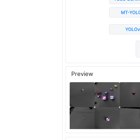
MT-YOL
YOLOv
Preview