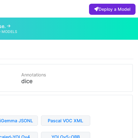
Deploy a Model
se.
D MODELS
Annotations
dice
liGemma JSONL
Pascal VOC XML
caled-YOLOv4
YOLOv5-OBB