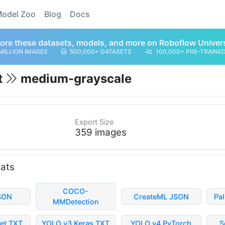
odel Zoo
Blog
Docs
ore these datasets, models, and more on Roboflow Univer
MILLION IMAGES
500,000+ DATASETS
100,000+ PRE-TRAINE
t
medium-grayscale
Export Size
359 images
mats
COCO-
SON
CreateML JSON
Pa
MMDetection
et TXT
YOLO v3 Keras TXT
YOLO v4 PyTorch
S