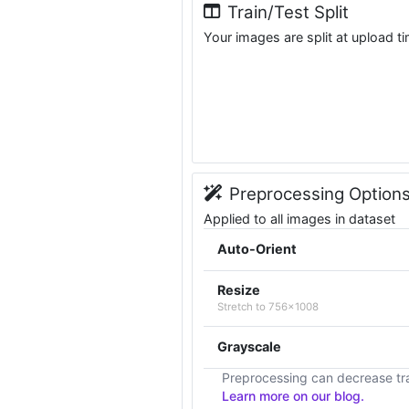
Train/Test Split
Your images are split at upload t
Preprocessing Option
Applied to all images in dataset
Auto-Orient
Resize
Stretch to 756x1008
Grayscale
Preprocessing can decrease tra
Learn more on our blog.