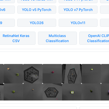
Ov6
YOLO v5 PyTorch
YOLO v7 PyTorch
9
YOLO26
YOLOv11
RetinaNet Keras
Multiclass
OpenAI CLI
CSV
Classification
Classificatio