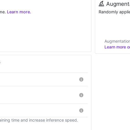
Augmenta
ime.
Learn more.
Randomly applied
Augmentations
Learn more on
s
ining time and increase inference speed.