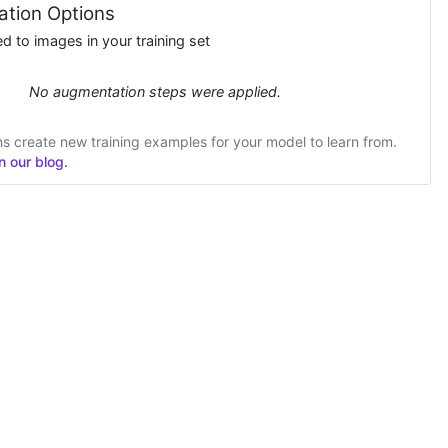
tion Options
 to images in your training set
No augmentation steps were applied.
 create new training examples for your model to learn from.
 our blog.