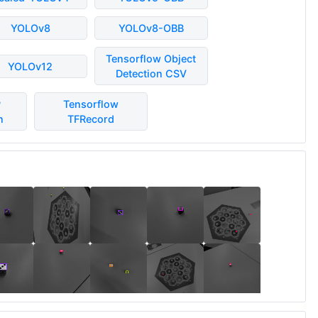
YOLOv8
YOLOv8-OBB
Tensorflow Object
YOLOv12
Detection CSV
P
Tensorflow
n
TFRecord