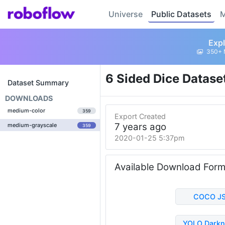
Universe
Public Datasets
M
Expl
350+ 
6 Sided Dice Datase
Dataset Summary
DOWNLOADS
medium-color
359
Export Created
7 years ago
medium-grayscale
359
2020-01-25 5:37pm
Available Download For
COCO J
YOLO Darkn