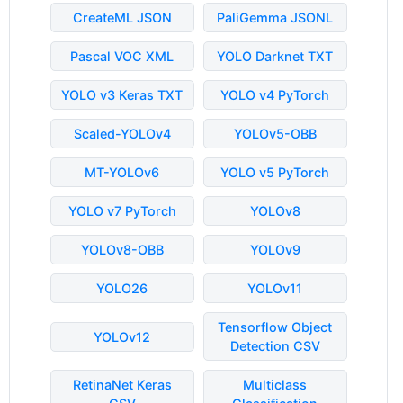
CreateML JSON
PaliGemma JSONL
Pascal VOC XML
YOLO Darknet TXT
YOLO v3 Keras TXT
YOLO v4 PyTorch
Scaled-YOLOv4
YOLOv5-OBB
MT-YOLOv6
YOLO v5 PyTorch
YOLO v7 PyTorch
YOLOv8
YOLOv8-OBB
YOLOv9
YOLO26
YOLOv11
Tensorflow Object
YOLOv12
Detection CSV
RetinaNet Keras
Multiclass