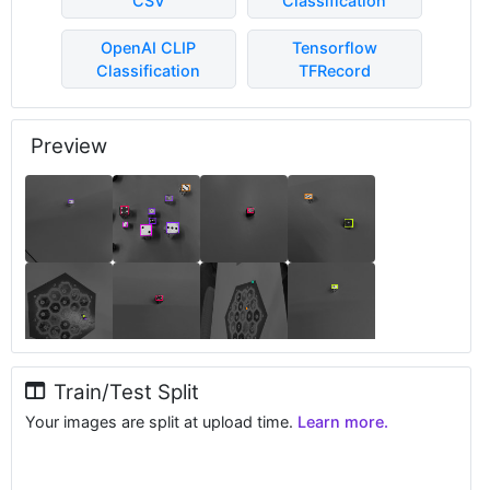
CSV
Classification
OpenAI CLIP
Tensorflow
Classification
TFRecord
Preview
Train/Test Split
Your images are split at upload time.
Learn more.