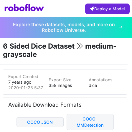
Deploy a Model
Explore these datasets, models, and more on
Roboflow Universe.
6 Sided Dice Dataset
medium-
grayscale
Export Created
Export Size
Annotations
7 years ago
359 images
dice
2020-01-25 5:37pm
Available Download Formats
COCO-
COCO JSON
MMDetection