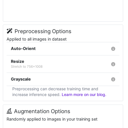
Preprocessing Options
Applied to all images in dataset
Auto-Orient
Resize
Stretch to 756x1008
Grayscale
Preprocessing can decrease training time and
increase inference speed.
Learn more on our blog.
Augmentation Options
Randomly applied to images in your training set