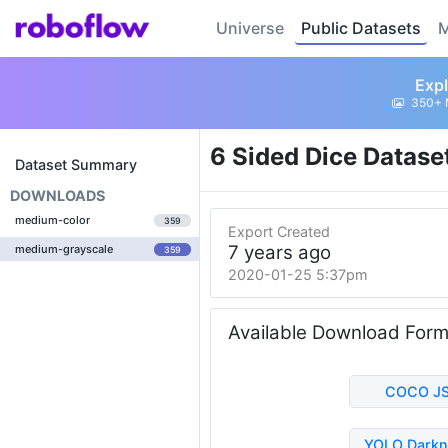
Universe
Public Datasets
M
Expl
350+ 
6 Sided Dice Datase
Dataset Summary
DOWNLOADS
medium-color
359
Export Created
7 years ago
medium-grayscale
359
2020-01-25 5:37pm
Available Download For
COCO J
YOLO Darkn