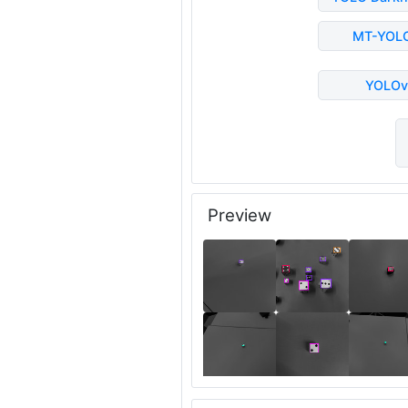
MT-YOL
YOLOv
Preview