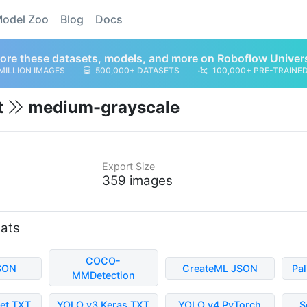
odel Zoo
Blog
Docs
ore these datasets, models, and more on Roboflow Univer
MILLION IMAGES
500,000+ DATASETS
100,000+ PRE-TRAINE
t
medium-grayscale
Export Size
359 images
mats
COCO-
SON
CreateML JSON
Pa
MMDetection
et TXT
YOLO v3 Keras TXT
YOLO v4 PyTorch
S