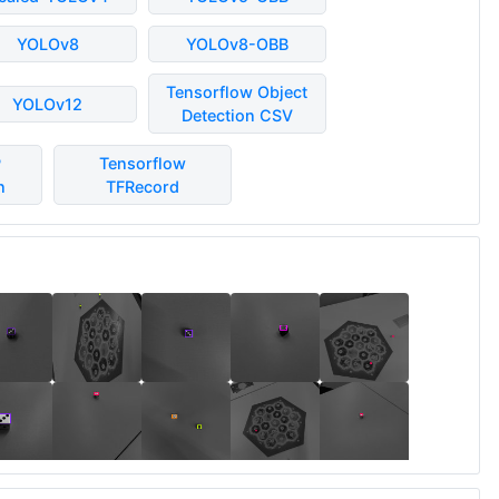
YOLOv8
YOLOv8-OBB
Tensorflow Object
YOLOv12
Detection CSV
P
Tensorflow
n
TFRecord