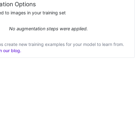
tion Options
 to images in your training set
No augmentation steps were applied.
 create new training examples for your model to learn from.
 our blog.