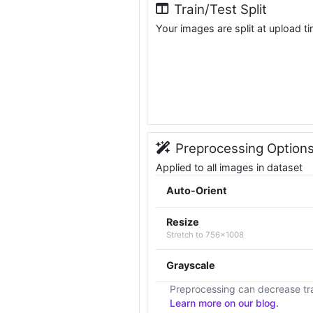
Train/Test Split
Your images are split at upload t
Preprocessing Option
Applied to all images in dataset
Auto-Orient
Resize
Stretch to 756x1008
Grayscale
Preprocessing can decrease tra
Learn more on our blog.