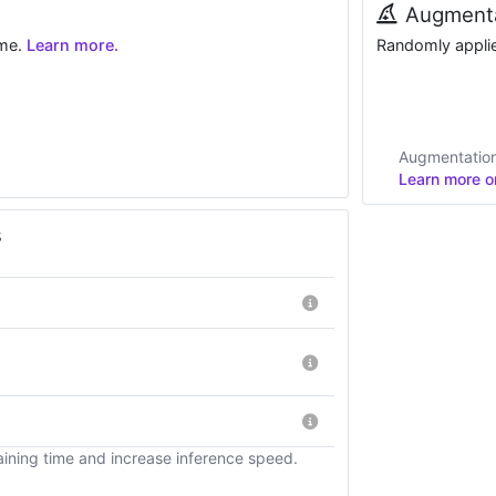
Augmenta
ime.
Learn more.
Randomly applied
Augmentations
Learn more on
s
ining time and increase inference speed.