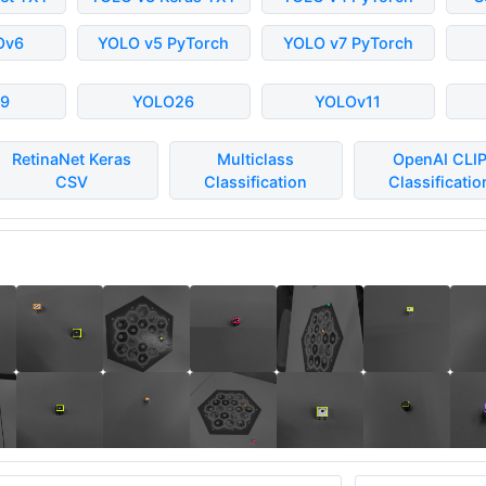
Ov6
YOLO v5 PyTorch
YOLO v7 PyTorch
9
YOLO26
YOLOv11
RetinaNet Keras
Multiclass
OpenAI CLI
CSV
Classification
Classificatio