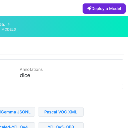
Deploy a Model
se.
D MODELS
Annotations
dice
liGemma JSONL
Pascal VOC XML
caled-YOLOv4
YOLOv5-OBB