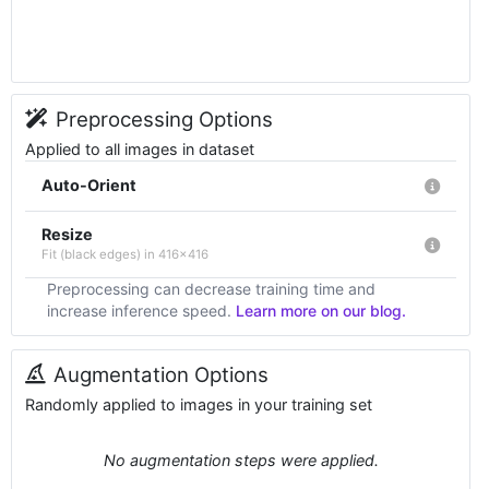
Preprocessing Options
Applied to all images in dataset
Auto-Orient
Resize
Fit (black edges) in 416x416
Preprocessing can decrease training time and
increase inference speed.
Learn more on our blog.
Augmentation Options
Randomly applied to images in your training set
No augmentation steps were applied.