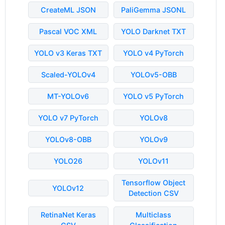
CreateML JSON
PaliGemma JSONL
Pascal VOC XML
YOLO Darknet TXT
YOLO v3 Keras TXT
YOLO v4 PyTorch
Scaled-YOLOv4
YOLOv5-OBB
MT-YOLOv6
YOLO v5 PyTorch
YOLO v7 PyTorch
YOLOv8
YOLOv8-OBB
YOLOv9
YOLO26
YOLOv11
Tensorflow Object
YOLOv12
Detection CSV
RetinaNet Keras
Multiclass