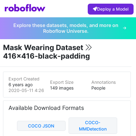
Deploy a Model
Explore these datasets, models, and more on
Roboflow Universe.
Mask Wearing Dataset
416x416-black-padding
Export Created
Export Size
Annotations
6 years ago
149 images
People
2020-05-11 4:26am
Available Download Formats
COCO-
COCO JSON
MMDetection