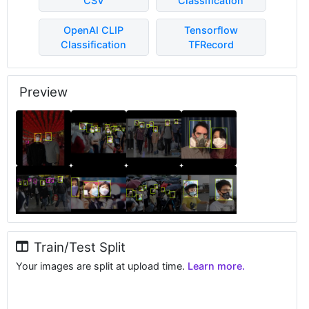
CSV
Classification
OpenAI CLIP
Tensorflow
Classification
TFRecord
Preview
Train/Test Split
Your images are split at upload time.
Learn more.