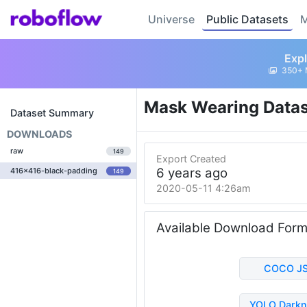
Universe
Public Datasets
M
Expl
350+ 
Mask Wearing Data
Dataset Summary
DOWNLOADS
raw
149
Export Created
6 years ago
416x416-black-padding
149
2020-05-11 4:26am
Available Download For
COCO J
YOLO Darkn