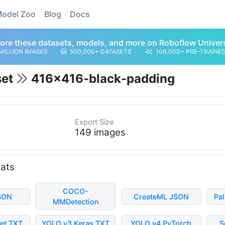
odel Zoo
Blog
Docs
ore these datasets, models, and more on Roboflow Univer
MILLION IMAGES
500,000+ DATASETS
100,000+ PRE-TRAINE
set
416x416-black-padding
Export Size
149 images
mats
COCO-
SON
CreateML JSON
Pa
MMDetection
et TXT
YOLO v3 Keras TXT
YOLO v4 PyTorch
S