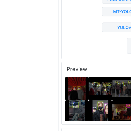
MT-YOL
YOLOv
Preview