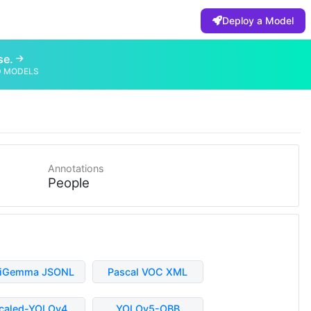
Deploy a Model
se.
D MODELS
Annotations
People
liGemma JSONL
Pascal VOC XML
caled-YOLOv4
YOLOv5-OBB