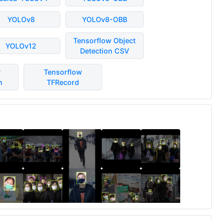
YOLOv8
YOLOv8-OBB
Tensorflow Object
YOLOv12
Detection CSV
P
Tensorflow
n
TFRecord