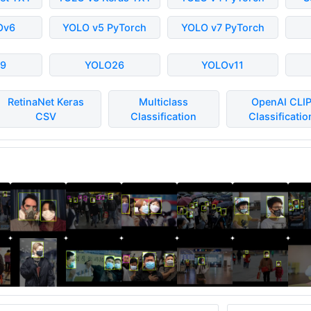
Ov6
YOLO v5 PyTorch
YOLO v7 PyTorch
9
YOLO26
YOLOv11
RetinaNet Keras
Multiclass
OpenAI CLI
CSV
Classification
Classificatio