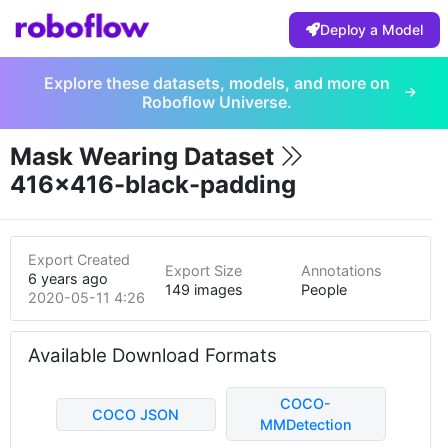
Deploy a Model
Explore these datasets, models, and more on
Roboflow Universe.
Mask Wearing Dataset
416x416-black-padding
Export Created
Export Size
Annotations
6 years ago
149 images
People
2020-05-11 4:26am
Available Download Formats
COCO-
COCO JSON
MMDetection