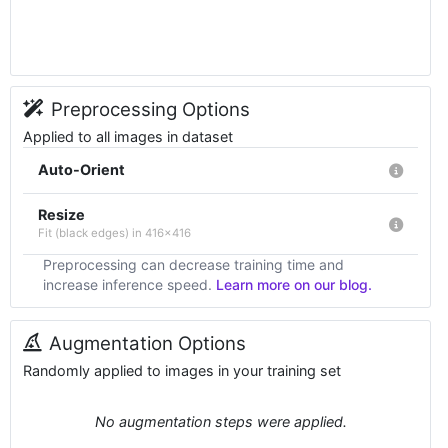
Preprocessing Options
Applied to all images in dataset
Auto-Orient
Resize
Fit (black edges) in 416x416
Preprocessing can decrease training time and
increase inference speed.
Learn more on our blog.
Augmentation Options
Randomly applied to images in your training set
No augmentation steps were applied.