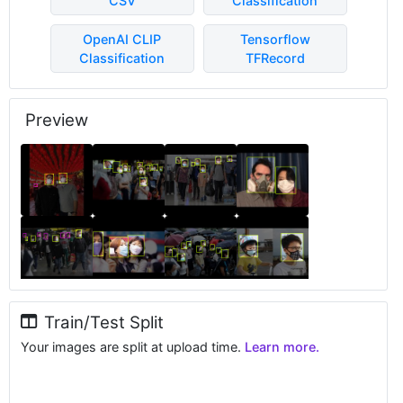
CSV
Classification
OpenAI CLIP
Tensorflow
Classification
TFRecord
Preview
Train/Test Split
Your images are split at upload time.
Learn more.