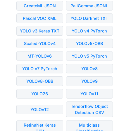
CreateML JSON
PaliGemma JSONL
Pascal VOC XML
YOLO Darknet TXT
YOLO v3 Keras TXT
YOLO v4 PyTorch
Scaled-YOLOv4
YOLOv5-OBB
MT-YOLOv6
YOLO v5 PyTorch
YOLO v7 PyTorch
YOLOv8
YOLOv8-OBB
YOLOv9
YOLO26
YOLOv11
Tensorflow Object
YOLOv12
Detection CSV
RetinaNet Keras
Multiclass