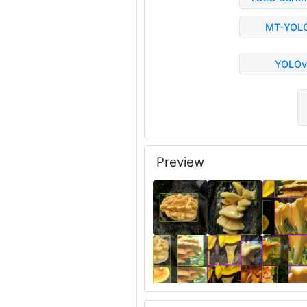
MT-YOL
YOLOv
Preview