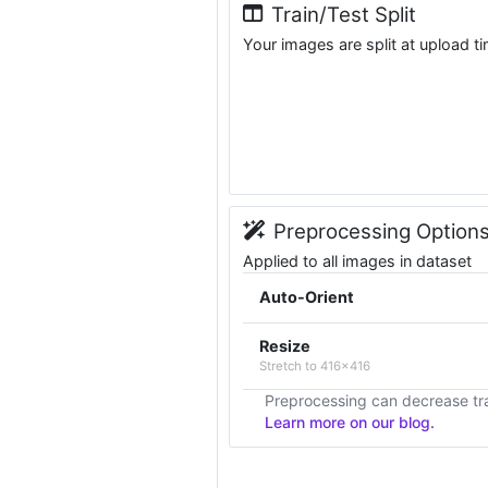
Train/Test Split
Your images are split at upload t
Preprocessing Option
Applied to all images in dataset
Auto-Orient
Resize
Stretch to 416x416
Preprocessing can decrease tra
Learn more on our blog.