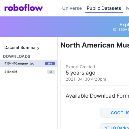
Universe
Public Datasets
M
Expl
350+ 
North American Mu
Dataset Summary
DOWNLOADS
416x416augmented
256
Export Created
5 years ago
416x416
51
2021-04-30 4:20pm
Available Download For
COCO J
YOLO Darkn