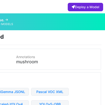
Deploy a Model
se.
D MODELS
ed
Annotations
mushroom
liGemma JSONL
Pascal VOC XML
caled-YOLOv4
YOLOv5-OBB