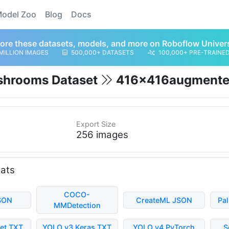
odel Zoo
Blog
Docs
ore these datasets, models, and more on Roboflow Univer
MILLION IMAGES
500,000+ DATASETS
100,000+ PRE-TRAINE
shrooms Dataset
416x416augment
Export Size
256 images
mats
COCO-
SON
CreateML JSON
Pa
MMDetection
et TXT
YOLO v3 Keras TXT
YOLO v4 PyTorch
S