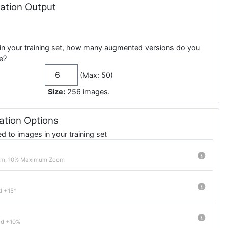
tion Output
in your training set, how many augmented versions do you
e?
(Max: 50)
Size:
256
images
.
tion Options
 to images in your training set
m, 10% Maximum Zoom
d +15°
nd +10%