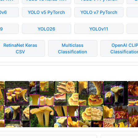
Ov6
YOLO v5 PyTorch
YOLO v7 PyTorch
9
YOLO26
YOLOv11
RetinaNet Keras
Multiclass
OpenAI CLI
CSV
Classification
Classificatio