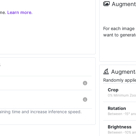
Augmenta
ime.
Learn more.
For each image 
want to generat
s
Augmenta
Randomly applied
Crop
0% Minimum Zoo
Rotation
ining time and increase inference speed.
Between -15° an
Brightness
Between -10% a