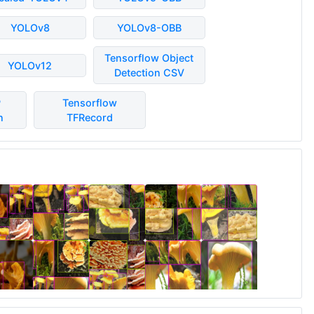
YOLOv8
YOLOv8-OBB
Tensorflow Object
YOLOv12
Detection CSV
P
Tensorflow
n
TFRecord