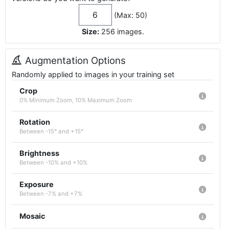
(Max: 50)
Size:
256
images
.
Augmentation Options
Randomly applied to images in your training set
Crop
0% Minimum Zoom, 10% Maximum Zoom
Rotation
Between -15° and +15°
Brightness
Between -10% and +10%
Exposure
Between -7% and +7%
Mosaic