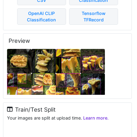
CSV
Classification
OpenAI CLIP
Tensorflow
Classification
TFRecord
Preview
Train/Test Split
Your images are split at upload time.
Learn more.