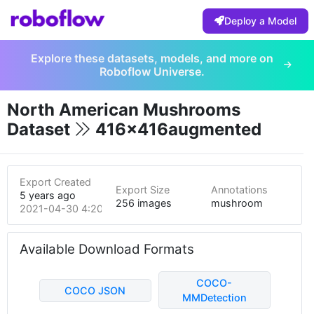
Deploy a Model
Explore these datasets, models, and more on
Roboflow Universe.
North American Mushrooms
Dataset
416x416augmented
Export Created
Export Size
Annotations
5 years ago
256 images
mushroom
2021-04-30 4:20pm
Available Download Formats
COCO-
COCO JSON
MMDetection