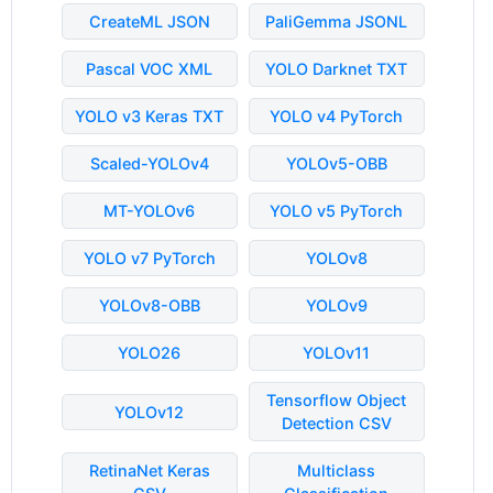
CreateML JSON
PaliGemma JSONL
Pascal VOC XML
YOLO Darknet TXT
YOLO v3 Keras TXT
YOLO v4 PyTorch
Scaled-YOLOv4
YOLOv5-OBB
MT-YOLOv6
YOLO v5 PyTorch
YOLO v7 PyTorch
YOLOv8
YOLOv8-OBB
YOLOv9
YOLO26
YOLOv11
Tensorflow Object
YOLOv12
Detection CSV
RetinaNet Keras
Multiclass