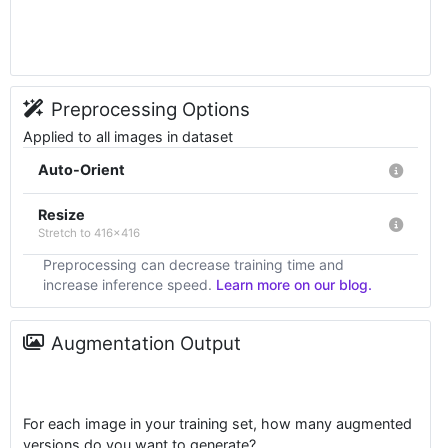
Preprocessing Options
Applied to all images in dataset
Auto-Orient
Resize
Stretch to 416x416
Preprocessing can decrease training time and
increase inference speed.
Learn more on our blog.
Augmentation Output
For each image in your training set, how many augmented
versions do you want to generate?