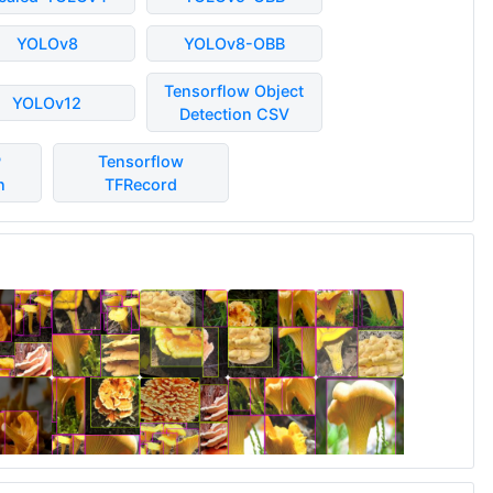
YOLOv8
YOLOv8-OBB
Tensorflow Object
YOLOv12
Detection CSV
P
Tensorflow
n
TFRecord