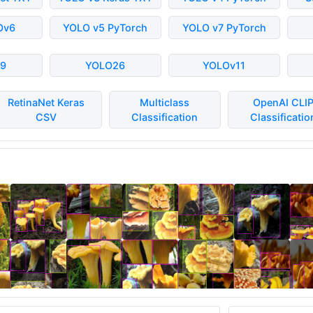
Ov6
YOLO v5 PyTorch
YOLO v7 PyTorch
9
YOLO26
YOLOv11
RetinaNet Keras
Multiclass
OpenAI CLI
CSV
Classification
Classificatio