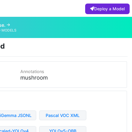
Deploy a Model
se.
D MODELS
ed
Annotations
mushroom
liGemma JSONL
Pascal VOC XML
caled-YOLOv4
YOLOv5-OBB