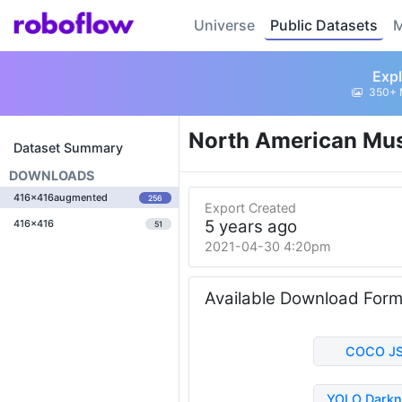
Universe
Public Datasets
M
Expl
350+ 
North American Mu
Dataset Summary
DOWNLOADS
416x416augmented
256
Export Created
5 years ago
416x416
51
2021-04-30 4:20pm
Available Download For
COCO J
YOLO Darkn