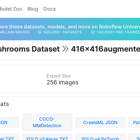
odel Zoo
Blog
Docs
ore these datasets, models, and more on Roboflow Univer
MILLION IMAGES
500,000+ DATASETS
100,000+ PRE-TRAINE
shrooms Dataset
416x416augment
Export Size
256 images
mats
COCO-
SON
CreateML JSON
Pa
MMDetection
et TXT
YOLO v3 Keras TXT
YOLO v4 PyTorch
S