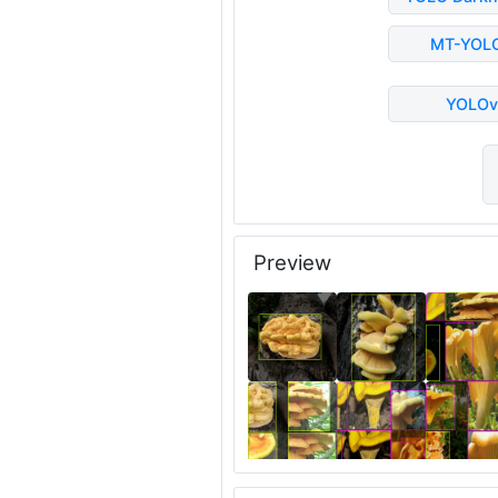
MT-YOL
YOLOv
Preview