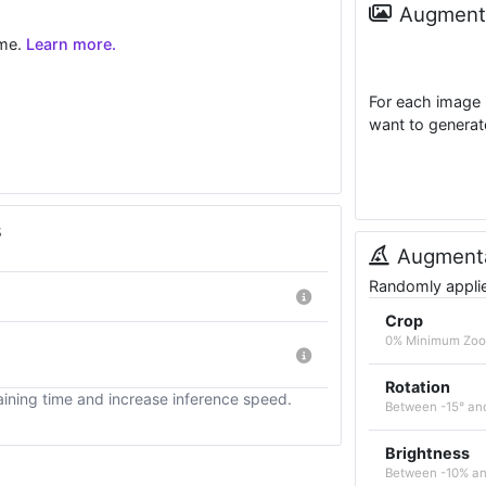
Augmenta
ime.
Learn more.
For each image 
want to generat
s
Augmenta
Randomly applied
Crop
0% Minimum Zoo
Rotation
ining time and increase inference speed.
Between -15° an
Brightness
Between -10% a