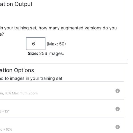
tion Output
in your training set, how many augmented versions do you
e?
(Max: 50)
Size:
256
images
.
tion Options
 to images in your training set
m, 10% Maximum Zoom
d +15°
nd +10%