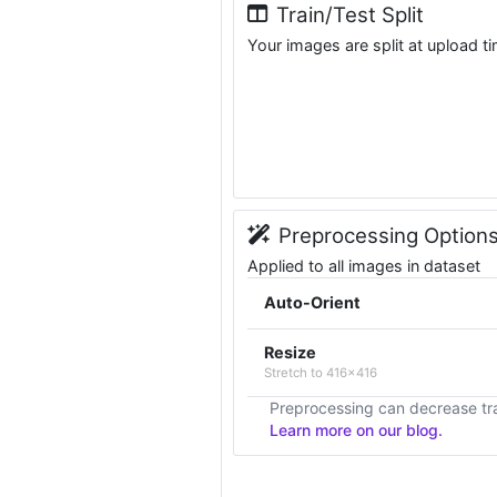
Train/Test Split
Your images are split at upload t
Preprocessing Option
Applied to all images in dataset
Auto-Orient
Resize
Stretch to 416x416
Preprocessing can decrease tra
Learn more on our blog.