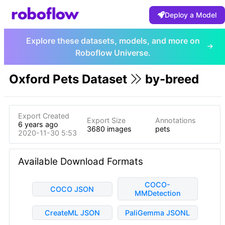
Deploy a Model
Explore these datasets, models, and more on
Roboflow Universe.
Oxford Pets Dataset
by-breed
Export Created
Export Size
Annotations
6 years ago
3680 images
pets
2020-11-30 5:53pm
Available Download Formats
COCO-
COCO JSON
MMDetection
CreateML JSON
PaliGemma JSONL