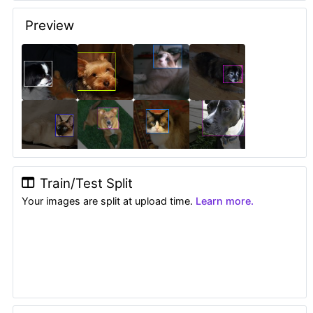
Preview
Train/Test Split
Your images are split at upload time.
Learn more.