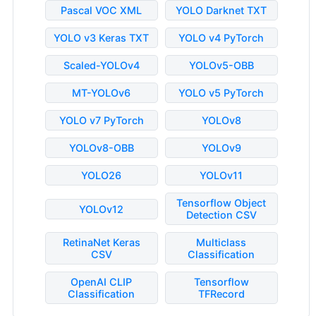
Pascal VOC XML
YOLO Darknet TXT
YOLO v3 Keras TXT
YOLO v4 PyTorch
Scaled-YOLOv4
YOLOv5-OBB
MT-YOLOv6
YOLO v5 PyTorch
YOLO v7 PyTorch
YOLOv8
YOLOv8-OBB
YOLOv9
YOLO26
YOLOv11
Tensorflow Object
YOLOv12
Detection CSV
RetinaNet Keras
Multiclass
CSV
Classification
OpenAI CLIP
Tensorflow
Classification
TFRecord