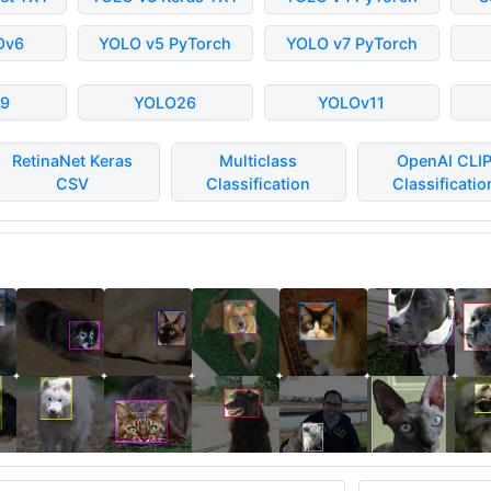
Ov6
YOLO v5 PyTorch
YOLO v7 PyTorch
9
YOLO26
YOLOv11
RetinaNet Keras
Multiclass
OpenAI CLI
CSV
Classification
Classificatio