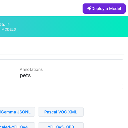
Deploy a Model
se.
D MODELS
Annotations
pets
liGemma JSONL
Pascal VOC XML
caled-YOLOv4
YOLOv5-OBB