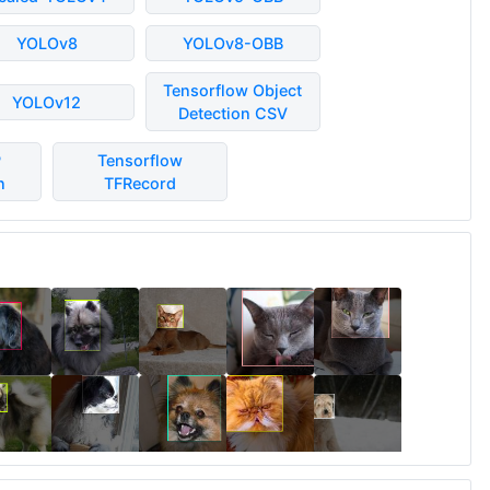
YOLOv8
YOLOv8-OBB
Tensorflow Object
YOLOv12
Detection CSV
P
Tensorflow
n
TFRecord