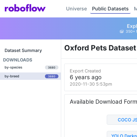
Universe
Public Datasets
M
Expl
350+ 
Oxford Pets Datase
Dataset Summary
DOWNLOADS
by-species
3680
Export Created
6 years ago
by-breed
3680
2020-11-30 5:53pm
Available Download For
COCO J
YOLO Darkn