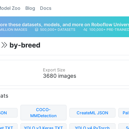
odel Zoo
Blog
Docs
ore these datasets, models, and more on Roboflow Univer
MILLION IMAGES
500,000+ DATASETS
100,000+ PRE-TRAINE
t
by-breed
Export Size
3680 images
mats
COCO-
SON
CreateML JSON
Pa
MMDetection
et TXT
YOLO v3 Keras TXT
YOLO v4 PyTorch
S