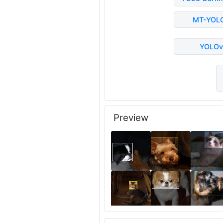
MT-YOL
YOLOv
Preview