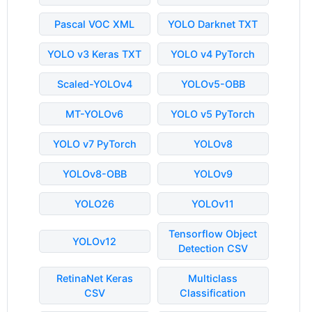
Pascal VOC XML
YOLO Darknet TXT
YOLO v3 Keras TXT
YOLO v4 PyTorch
Scaled-YOLOv4
YOLOv5-OBB
MT-YOLOv6
YOLO v5 PyTorch
YOLO v7 PyTorch
YOLOv8
YOLOv8-OBB
YOLOv9
YOLO26
YOLOv11
Tensorflow Object
YOLOv12
Detection CSV
RetinaNet Keras
Multiclass
CSV
Classification