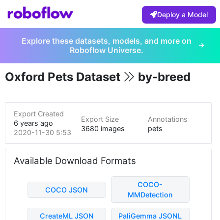
Deploy a Model
Explore these datasets, models, and more on
Roboflow Universe.
Oxford Pets Dataset
by-breed
Export Created
Export Size
Annotations
6 years ago
3680 images
pets
2020-11-30 5:53pm
Available Download Formats
COCO-
COCO JSON
MMDetection
CreateML JSON
PaliGemma JSONL