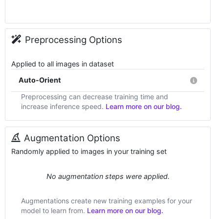
Preprocessing Options
Applied to all images in dataset
Auto-Orient
Preprocessing can decrease training time and
increase inference speed.
Learn more on our blog.
Augmentation Options
Randomly applied to images in your training set
No augmentation steps were applied.
Augmentations create new training examples for your
model to learn from.
Learn more on our blog.