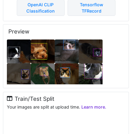
OpenAI CLIP
Tensorflow
Classification
TFRecord
Preview
Train/Test Split
Your images are split at upload time.
Learn more.