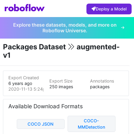
Deploy a Model
Explore these datasets, models, and more on
Roboflow Universe.
Packages Dataset
augmented-
v1
Export Created
Export Size
Annotations
6 years ago
250 images
packages
2020-11-13 5:24pm
Available Download Formats
COCO-
COCO JSON
MMDetection