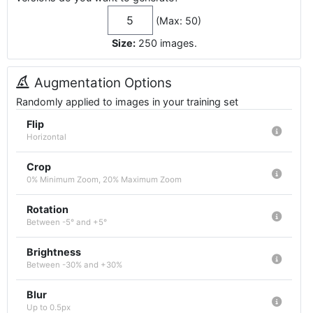
(Max: 50)
Size:
250
images
.
Augmentation Options
Randomly applied to images in your training set
Flip
Horizontal
Crop
0% Minimum Zoom, 20% Maximum Zoom
Rotation
Between -5° and +5°
Brightness
Between -30% and +30%
Blur
Up to 0.5px