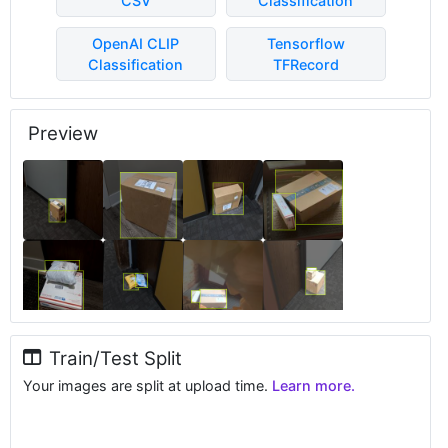
CSV
Classification
OpenAI CLIP
Tensorflow
Classification
TFRecord
Preview
Train/Test Split
Your images are split at upload time.
Learn more.