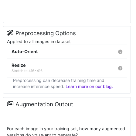
Preprocessing Options
Applied to all images in dataset
Auto-Orient
Resize
Stretch to 416x416
Preprocessing can decrease training time and
increase inference speed.
Learn more on our blog.
Augmentation Output
For each image in your training set, how many augmented
versions do you want to generate?