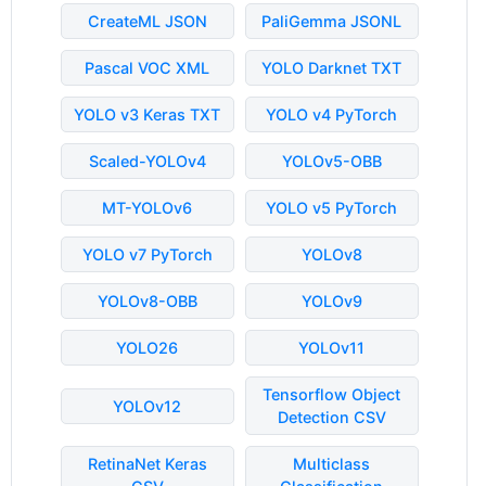
CreateML JSON
PaliGemma JSONL
Pascal VOC XML
YOLO Darknet TXT
YOLO v3 Keras TXT
YOLO v4 PyTorch
Scaled-YOLOv4
YOLOv5-OBB
MT-YOLOv6
YOLO v5 PyTorch
YOLO v7 PyTorch
YOLOv8
YOLOv8-OBB
YOLOv9
YOLO26
YOLOv11
Tensorflow Object
YOLOv12
Detection CSV
RetinaNet Keras
Multiclass