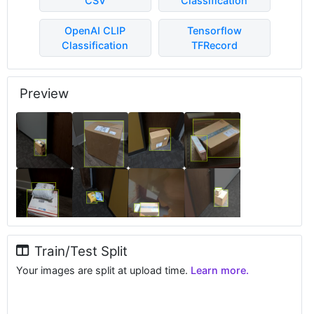
CSV
Classification
OpenAI CLIP
Tensorflow
Classification
TFRecord
Preview
Train/Test Split
Your images are split at upload time.
Learn more.