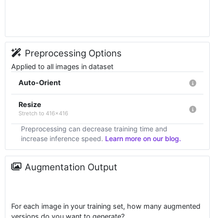
Preprocessing Options
Applied to all images in dataset
Auto-Orient
Resize
Stretch to 416x416
Preprocessing can decrease training time and
increase inference speed.
Learn more on our blog.
Augmentation Output
For each image in your training set, how many augmented
versions do you want to generate?