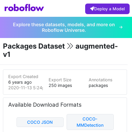
Deploy a Model
Explore these datasets, models, and more on
Roboflow Universe.
Packages Dataset
augmented-
v1
Export Created
Export Size
Annotations
6 years ago
250 images
packages
2020-11-13 5:24pm
Available Download Formats
COCO-
COCO JSON
MMDetection