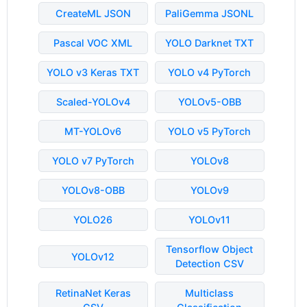
CreateML JSON
PaliGemma JSONL
Pascal VOC XML
YOLO Darknet TXT
YOLO v3 Keras TXT
YOLO v4 PyTorch
Scaled-YOLOv4
YOLOv5-OBB
MT-YOLOv6
YOLO v5 PyTorch
YOLO v7 PyTorch
YOLOv8
YOLOv8-OBB
YOLOv9
YOLO26
YOLOv11
Tensorflow Object
YOLOv12
Detection CSV
RetinaNet Keras
Multiclass