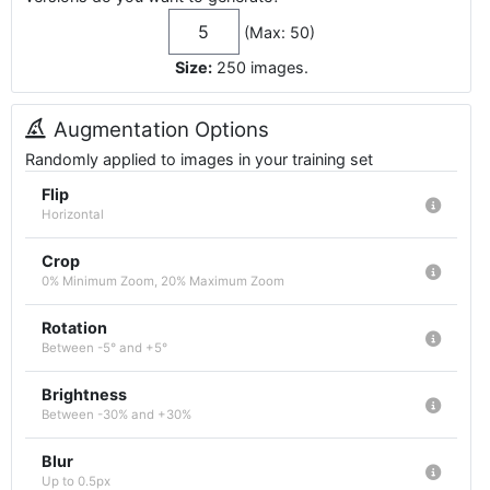
(Max: 50)
Size:
250
images
.
Augmentation Options
Randomly applied to images in your training set
Flip
Horizontal
Crop
0% Minimum Zoom, 20% Maximum Zoom
Rotation
Between -5° and +5°
Brightness
Between -30% and +30%
Blur
Up to 0.5px