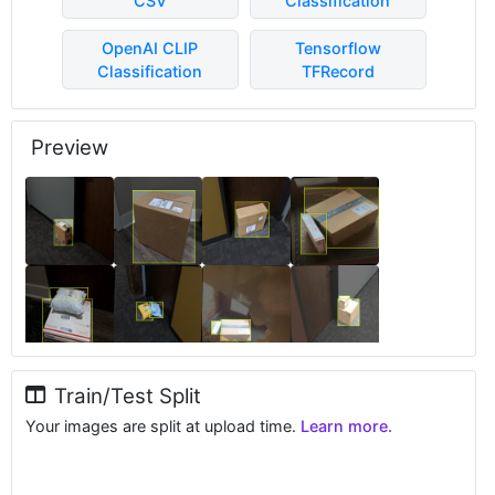
CSV
Classification
OpenAI CLIP
Tensorflow
Classification
TFRecord
Preview
Train/Test Split
Your images are split at upload time.
Learn more.