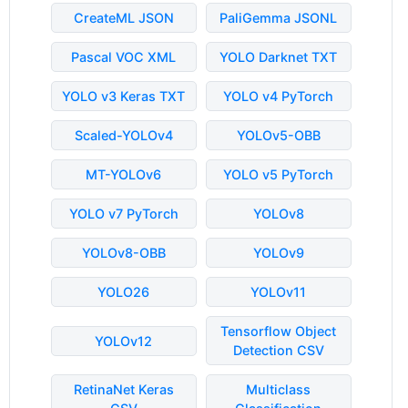
CreateML JSON
PaliGemma JSONL
Pascal VOC XML
YOLO Darknet TXT
YOLO v3 Keras TXT
YOLO v4 PyTorch
Scaled-YOLOv4
YOLOv5-OBB
MT-YOLOv6
YOLO v5 PyTorch
YOLO v7 PyTorch
YOLOv8
YOLOv8-OBB
YOLOv9
YOLO26
YOLOv11
Tensorflow Object
YOLOv12
Detection CSV
RetinaNet Keras
Multiclass