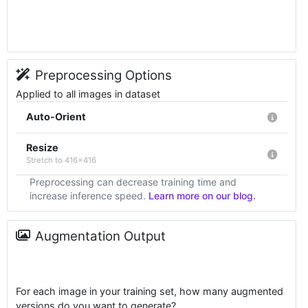
Preprocessing Options
Applied to all images in dataset
Auto-Orient
Resize
Stretch to 416x416
Preprocessing can decrease training time and
increase inference speed.
Learn more on our blog.
Augmentation Output
For each image in your training set, how many augmented
versions do you want to generate?