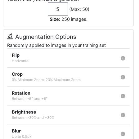
(Max: 50)
Size:
250
images
.
Augmentation Options
Randomly applied to images in your training set
Flip
Horizontal
Crop
0% Minimum Zoom, 20% Maximum Zoom
Rotation
Between -5° and +5°
Brightness
Between -30% and +30%
Blur
Up to 0.5px