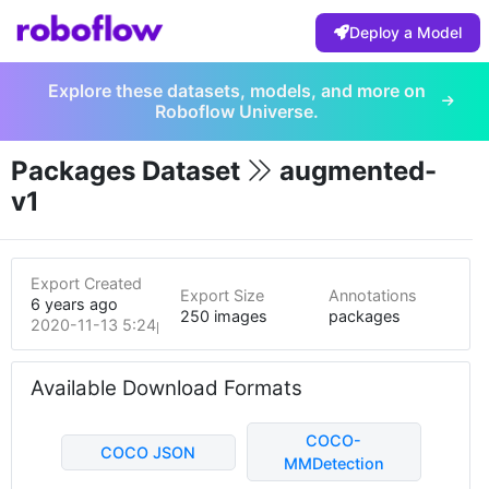
Deploy a Model
Explore these datasets, models, and more on
Roboflow Universe.
Packages Dataset
augmented-
v1
Export Created
Export Size
Annotations
6 years ago
250 images
packages
2020-11-13 5:24pm
Available Download Formats
COCO-
COCO JSON
MMDetection