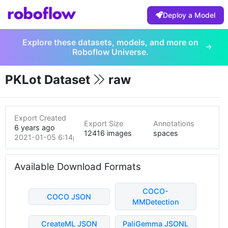
Deploy a Model
Explore these datasets, models, and more on
Roboflow Universe.
PKLot Dataset
raw
Export Created
Export Size
Annotations
6 years ago
12416 images
spaces
2021-01-05 6:14pm
Available Download Formats
COCO-
COCO JSON
MMDetection
CreateML JSON
PaliGemma JSONL