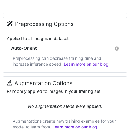
Preprocessing Options
Applied to all images in dataset
Auto-Orient
Preprocessing can decrease training time and
increase inference speed.
Learn more on our blog.
Augmentation Options
Randomly applied to images in your training set
No augmentation steps were applied.
Augmentations create new training examples for your
model to learn from.
Learn more on our blog.