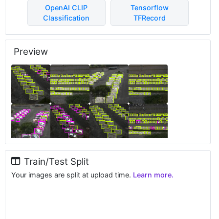
OpenAI CLIP
Tensorflow
Classification
TFRecord
Preview
Train/Test Split
Your images are split at upload time.
Learn more.