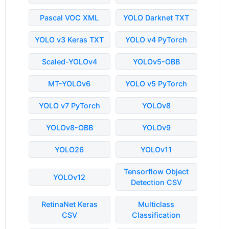
Pascal VOC XML
YOLO Darknet TXT
YOLO v3 Keras TXT
YOLO v4 PyTorch
Scaled-YOLOv4
YOLOv5-OBB
MT-YOLOv6
YOLO v5 PyTorch
YOLO v7 PyTorch
YOLOv8
YOLOv8-OBB
YOLOv9
YOLO26
YOLOv11
Tensorflow Object
YOLOv12
Detection CSV
RetinaNet Keras
Multiclass
CSV
Classification