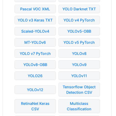
Pascal VOC XML
YOLO Darknet TXT
YOLO v3 Keras TXT
YOLO v4 PyTorch
Scaled-YOLOv4
YOLOv5-OBB
MT-YOLOv6
YOLO v5 PyTorch
YOLO v7 PyTorch
YOLOv8
YOLOv8-OBB
YOLOv9
YOLO26
YOLOv11
Tensorflow Object
YOLOv12
Detection CSV
RetinaNet Keras
Multiclass
CSV
Classification