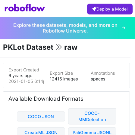
Deploy a Model
Explore these datasets, models, and more on
Roboflow Universe.
PKLot Dataset
raw
Export Created
Export Size
Annotations
6 years ago
12416 images
spaces
2021-01-05 6:14pm
Available Download Formats
COCO-
COCO JSON
MMDetection
CreateML JSON
PaliGemma JSONL