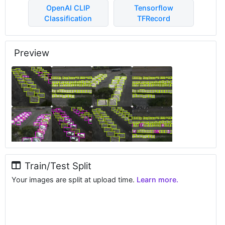
OpenAI CLIP
Tensorflow
Classification
TFRecord
Preview
Train/Test Split
Your images are split at upload time.
Learn more.