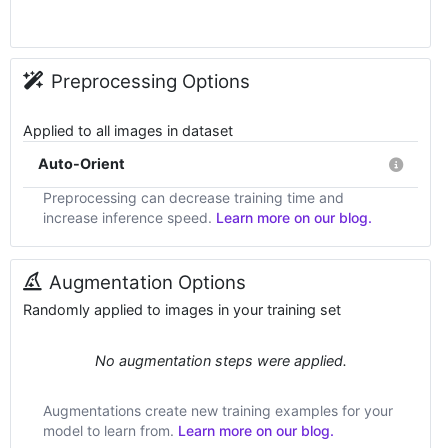
Preprocessing Options
Applied to all images in dataset
Auto-Orient
Preprocessing can decrease training time and
increase inference speed.
Learn more on our blog.
Augmentation Options
Randomly applied to images in your training set
No augmentation steps were applied.
Augmentations create new training examples for your
model to learn from.
Learn more on our blog.