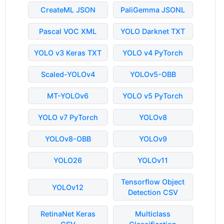
CreateML JSON
PaliGemma JSONL
Pascal VOC XML
YOLO Darknet TXT
YOLO v3 Keras TXT
YOLO v4 PyTorch
Scaled-YOLOv4
YOLOv5-OBB
MT-YOLOv6
YOLO v5 PyTorch
YOLO v7 PyTorch
YOLOv8
YOLOv8-OBB
YOLOv9
YOLO26
YOLOv11
Tensorflow Object
YOLOv12
Detection CSV
RetinaNet Keras
Multiclass