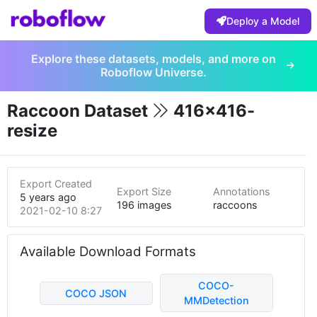
Deploy a Model
Explore these datasets, models, and more on
Roboflow Universe.
Raccoon Dataset
416x416-
resize
Export Created
Export Size
Annotations
5 years ago
196 images
raccoons
2021-02-10 8:27pm
Available Download Formats
COCO-
COCO JSON
MMDetection